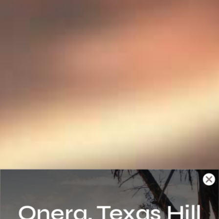
Onera, Texas Hill