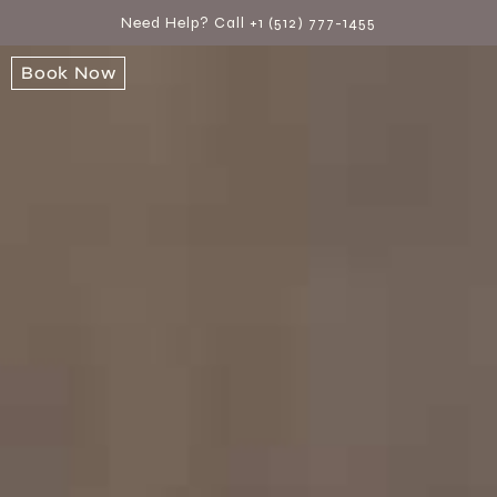
Need Help? Call +1 (512) 777-1455
Book Now
Book Now