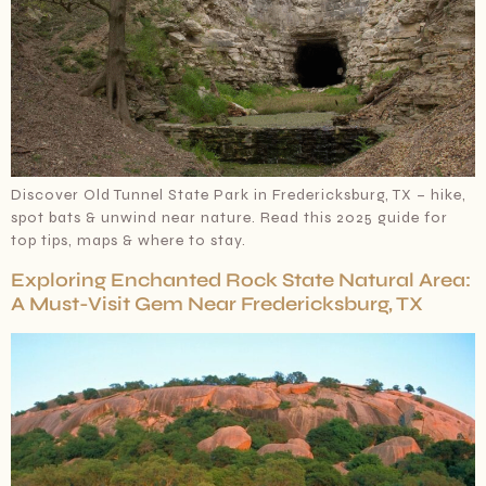
Discover Old Tunnel State Park in Fredericksburg, TX – hike,
spot bats & unwind near nature. Read this 2025 guide for
top tips, maps & where to stay.
Exploring Enchanted Rock State Natural Area:
A Must-Visit Gem Near Fredericksburg, TX