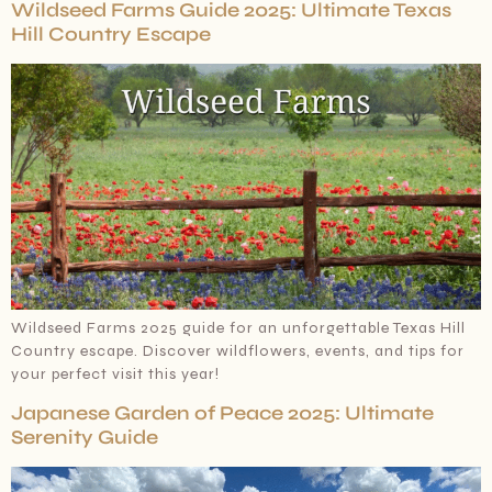
Wildseed Farms Guide 2025: Ultimate Texas
Hill Country Escape
Wildseed Farms 2025 guide for an unforgettable Texas Hill
Country escape. Discover wildflowers, events, and tips for
your perfect visit this year!
Japanese Garden of Peace 2025: Ultimate
Serenity Guide