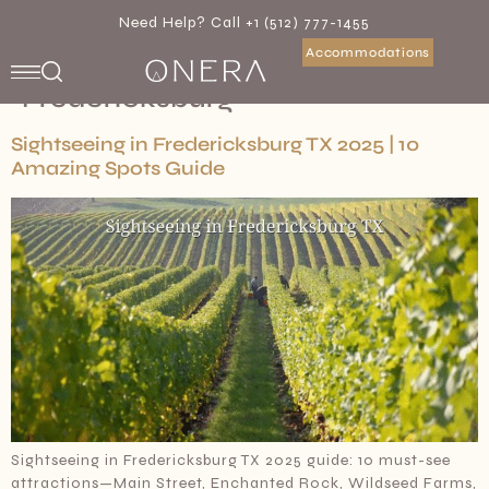
Need Help? Call +1 (512) 777-1455
Accommodations
Category:
Travel To
Fredericksburg
Sightseeing in Fredericksburg TX 2025 | 10
Amazing Spots Guide
Sightseeing in Fredericksburg TX 2025 guide: 10 must-see
attractions—Main Street, Enchanted Rock, Wildseed Farms,