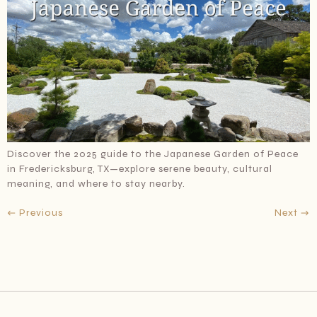
Discover the 2025 guide to the Japanese Garden of Peace
in Fredericksburg, TX—explore serene beauty, cultural
meaning, and where to stay nearby.
←
Previous
Next
→