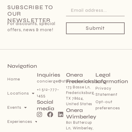
SUBSCRIBE TO
OUR
NEWSLETTER
For discounts, special
Submit
offers, news & more!
Navigation
Inquiries
Onera
Legal
Home
Fredericksburg
Information
concierge@stayonera.com
173 Basse Ln,
Privacy
+1 512-777-
Fredericksburg,
Locations
Statement
1455
TX 78624,
Social
Opt-out
United States
Events
media
preferences
Onera
Wimberley
Experiences
801 Buttercup
Ln, Wimberley,