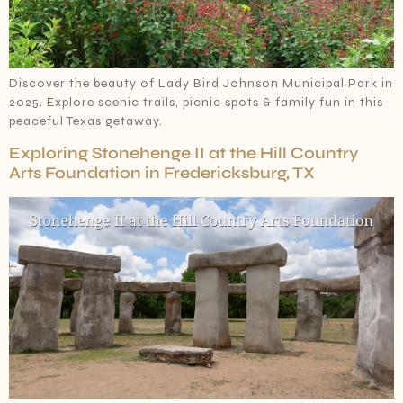
Discover the beauty of Lady Bird Johnson Municipal Park in
2025. Explore scenic trails, picnic spots & family fun in this
peaceful Texas getaway.
Exploring Stonehenge II at the Hill Country
Arts Foundation in Fredericksburg, TX