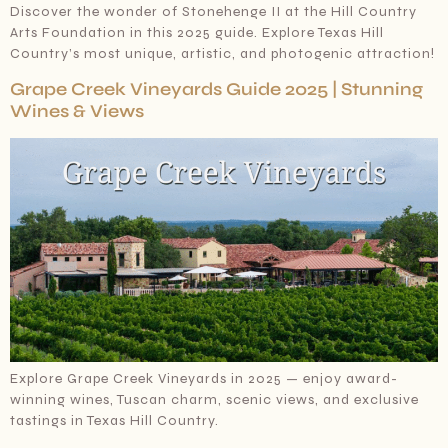
Discover the wonder of Stonehenge II at the Hill Country
Arts Foundation in this 2025 guide. Explore Texas Hill
Country’s most unique, artistic, and photogenic attraction!
Grape Creek Vineyards Guide 2025 | Stunning
Wines & Views
Explore Grape Creek Vineyards in 2025 — enjoy award-
winning wines, Tuscan charm, scenic views, and exclusive
tastings in Texas Hill Country.