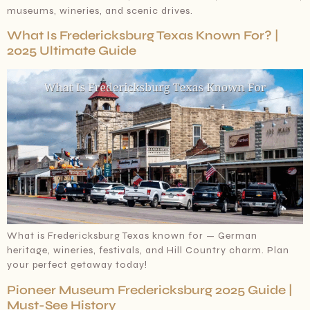
museums, wineries, and scenic drives.
What Is Fredericksburg Texas Known For? |
2025 Ultimate Guide
What is Fredericksburg Texas known for — German
heritage, wineries, festivals, and Hill Country charm. Plan
your perfect getaway today!
Pioneer Museum Fredericksburg 2025 Guide |
Must-See History