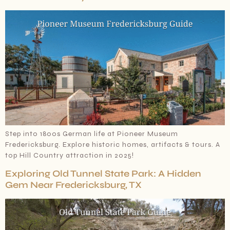
Step into 1800s German life at Pioneer Museum
Fredericksburg. Explore historic homes, artifacts & tours. A
top Hill Country attraction in 2025!
Exploring Old Tunnel State Park: A Hidden
Gem Near Fredericksburg, TX