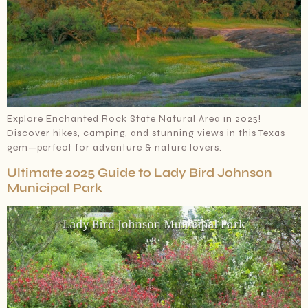
Explore Enchanted Rock State Natural Area in 2025!
Discover hikes, camping, and stunning views in this Texas
gem—perfect for adventure & nature lovers.
Ultimate 2025 Guide to Lady Bird Johnson
Municipal Park