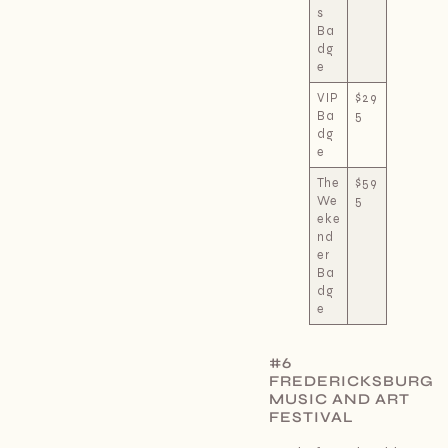
s
Ba
dg
e
VIP
$29
Ba
5
dg
e
The
$59
We
5
eke
nd
er
Ba
dg
e
#6
FREDERICKSBURG
MUSIC AND ART
FESTIVAL