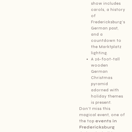
show includes
carols, a history
of
Fredericksburg’s
German past,
and a
countdown to
the Marktplatz
lighting.
A 26-foot-tall
wooden
German
Christmas
pyramid
adorned with
holiday themes
is present.
Don’t miss this
magical event, one of
the top
events in
Fredericksburg