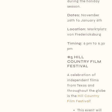
during the holiday
season.
Dates:
November
26th to January 6th
Location:
Marktplatz
von Fredericksburg
Timing:
6 pm to 6.30
pm
#5 HILL
COUNTRY FILM
FESTIVAL
A celebration of
independent films
from Texas and
throughout the globe
is the
Hill Country
Film Festival
!
This event will