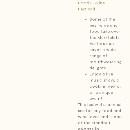
Food & Wine
Festival
!
Some of the
best wine and
food take over
the Marktplatz.
Visitors can
savor a wide
range of
mouthwatering
delights.
Enjoy a live
music show, a
cooking demo,
or a unique
event!
This festival is a must-
see for any food and
wine lover and is one
of the standout
events in