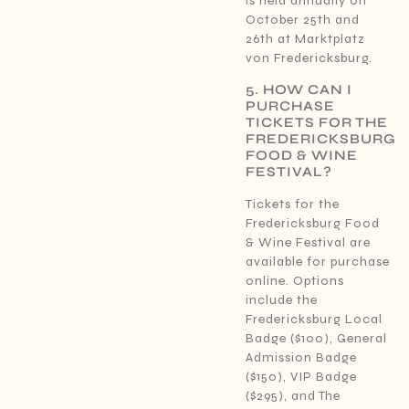
is held annually on
October 25th and
26th at Marktplatz
von Fredericksburg.
5. HOW CAN I
PURCHASE
TICKETS FOR THE
FREDERICKSBURG
FOOD & WINE
FESTIVAL?
Tickets for the
Fredericksburg Food
& Wine Festival are
available for purchase
online. Options
include the
Fredericksburg Local
Badge ($100), General
Admission Badge
($150), VIP Badge
($295), and The