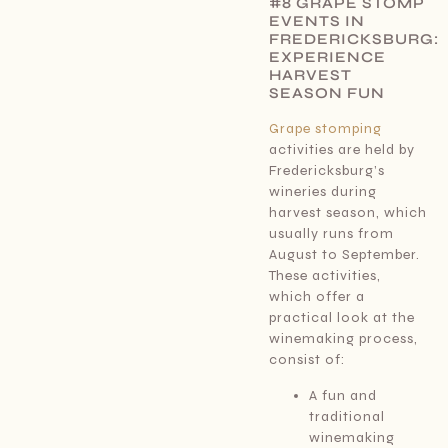
#8 GRAPE STOMP
EVENTS IN
FREDERICKSBURG:
EXPERIENCE
HARVEST
SEASON FUN
Grape stomping
activities are held by
Fredericksburg’s
wineries during
harvest season, which
usually runs from
August to September.
These activities,
which offer a
practical look at the
winemaking process,
consist of:
A fun and
traditional
winemaking