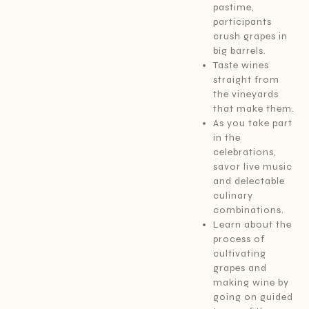
pastime,
participants
crush grapes in
big barrels.
Taste wines
straight from
the vineyards
that make them.
As you take part
in the
celebrations,
savor live music
and delectable
culinary
combinations.
Learn about the
process of
cultivating
grapes and
making wine by
going on guided