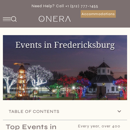
Need Help? Call +1 (512) 777-1455
Accommodations
TABLE OF CONTENTS
Top Events in
Every year, over 400