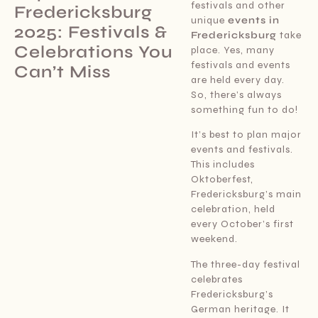
festivals and other
Fredericksburg
unique
events in
2025: Festivals &
Fredericksburg
take
Celebrations You
place. Yes, many
festivals and events
Can’t Miss
are held every day.
So, there’s always
something fun to do!
It’s best to plan major
events and festivals.
This includes
Oktoberfest,
Fredericksburg’s main
celebration, held
every October’s first
weekend.
The three-day festival
celebrates
Fredericksburg’s
German heritage. It