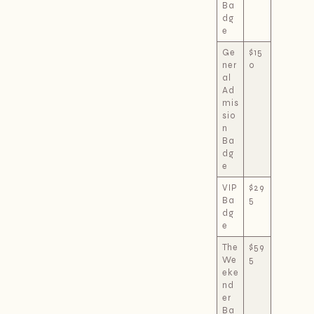
Ba
dg
e
Ge
$15
ner
0
al
Ad
mis
sio
n
Ba
dg
e
VIP
$29
Ba
5
dg
e
The
$59
We
5
eke
nd
er
Ba