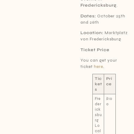
Fredericksburg
.
Dates:
October 25th
and 26th
Location:
Marktplatz
von Fredericksburg
Ticket Price
You can get your
ticket
here
.
Tic
Pri
ket
ce
s
Fre
$10
der
0
ick
sbu
rg
Lo
cal