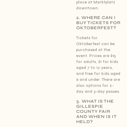
place at Marktplatz
downtown.
2. WHERE CAN I
BUY TICKETS FOR
OKTOBERFEST?
Tickets for
Oktoberfest can be
purchased at the
event. Prices are $15
for adults, $1 for kids
aged 7 to 12 years,
and free for kids aged
6 and under. There are
also options for 2-
day and 3-day passes.
3. WHAT IS THE
GILLESPIE
COUNTY FAIR
AND WHEN IS IT
HELD?