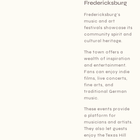
Fredericksburg
Fredericksburg’s
music and art
festivals showcase its
community spirit and
cultural heritage.
The town offers a
wealth of inspiration
and entertainment.
Fans can enjoy indie
films, live concerts,
fine arts, and
traditional German
music.
These events provide
a platform for
musicians and artists.
They also let guests
enjoy the Texas Hill