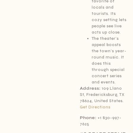
favorite of
locals and
tourists. Its
cozy setting lets
people see live
acts up close.
The theater’s
appeal boosts
the town’s year-
round music. It
does this
through special
concert series
and events.
Address:
109 Llano
St, Fredericksburg, TX
78624, United States.
Get Directions
Phone:
+1 830-997-
7625