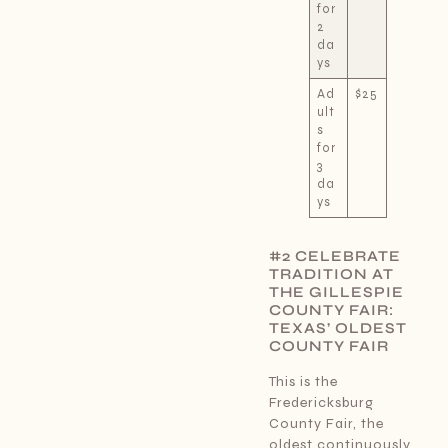
for
2
da
ys
Ad
$25
ult
s
for
3
da
ys
#2 CELEBRATE
TRADITION AT
THE GILLESPIE
COUNTY FAIR:
TEXAS’ OLDEST
COUNTY FAIR
This is the
Fredericksburg
County Fair, the
oldest continuously