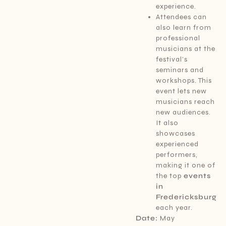
experience.
Attendees can
also learn from
professional
musicians at the
festival’s
seminars and
workshops. This
event lets new
musicians reach
new audiences.
It also
showcases
experienced
performers,
making it one of
the top
events
in
Fredericksburg
each year.
Date:
May