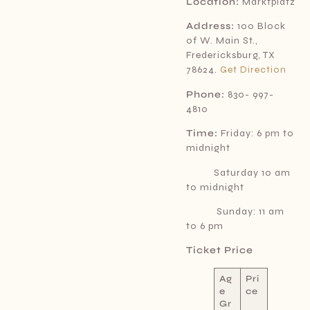
Location:
Marktplatz
Address:
100 Block
of W. Main St.,
Fredericksburg, TX
78624.
Get Direction
Phone:
830- 997-
4810
Time:
Friday: 6 pm to
midnight
Saturday 10 am
to midnight
Sunday: 11 am
to 6 pm
Ticket Price
Ag
Pri
e
ce
Gr