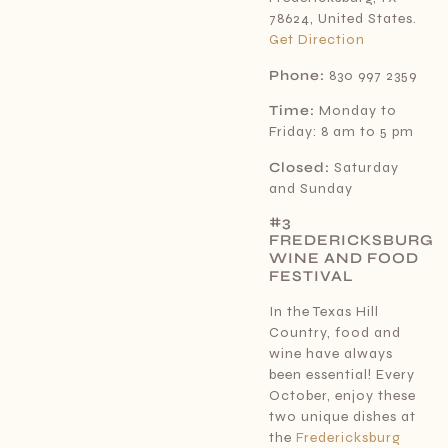
78624, United States.
Get Direction
Phone:
830 997 2359
Time:
Monday to
Friday: 8 am to 5 pm
Closed:
Saturday
and Sunday
#3
FREDERICKSBURG
WINE AND FOOD
FESTIVAL
In the Texas Hill
Country, food and
wine have always
been essential! Every
October, enjoy these
two unique dishes at
the
Fredericksburg