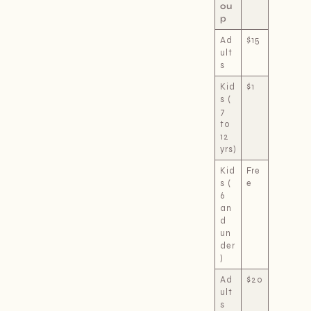
ou
p
Ad
$15
ult
s
Kid
$1
s (
7
to
12
yrs)
Kid
Fre
s (
e
6
an
d
un
der
)
Ad
$20
ult
s