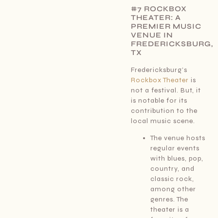
#7 ROCKBOX
THEATER: A
PREMIER MUSIC
VENUE IN
FREDERICKSBURG,
TX
Fredericksburg’s
Rockbox Theater
is
not a festival. But, it
is notable for its
contribution to the
local music scene.
The venue hosts
regular events
with blues, pop,
country, and
classic rock,
among other
genres. The
theater is a