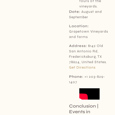
tours of the
vineyards.
Date:
August and
September
Location:
Grapetown Vineyards
and farms
Address:
8142 Old
San Antonio Rd,
Fredericksburg, TX
78624, United States.
Get Directions
Phone:
+1 203-829-
1407
Conclusion |
Events in