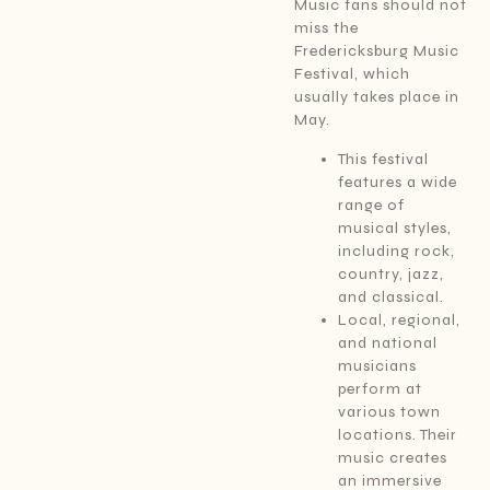
Music fans should not
miss the
Fredericksburg Music
Festival, which
usually takes place in
May.
This festival
features a wide
range of
musical styles,
including rock,
country, jazz,
and classical.
Local, regional,
and national
musicians
perform at
various town
locations. Their
music creates
an immersive