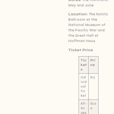
May and June
Location:
The Nimitz
Ballroom at the
National Museum of
the Pacific War and
the Great Hall at
Hoffman Haus
Ticket Price
Tic
Pri
ket
ce
s
Ind
$12
ivid
ual
tic
ket
All-
$20
Ac
0
ces