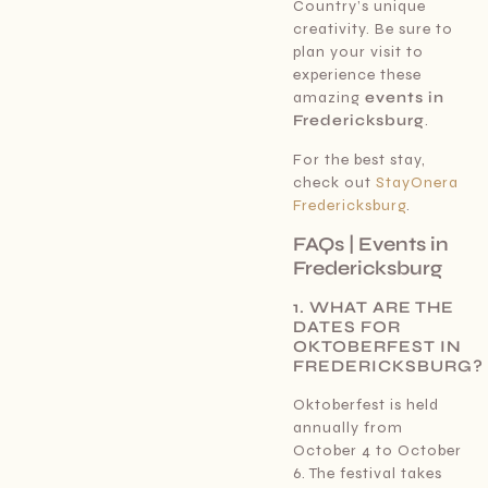
Country’s unique
creativity. Be sure to
plan your visit to
experience these
amazing
events in
Fredericksburg
.
For the best stay,
check out
StayOnera
Fredericksburg
.
FAQs | Events in
Fredericksburg
1. WHAT ARE THE
DATES FOR
OKTOBERFEST IN
FREDERICKSBURG?
Oktoberfest is held
annually from
October 4 to October
6. The festival takes