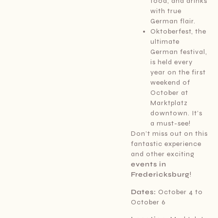
food, and drinks
with true
German flair.
Oktoberfest, the
ultimate
German festival,
is held every
year on the first
weekend of
October at
Marktplatz
downtown. It’s
a must-see!
Don’t miss out on this
fantastic experience
and other exciting
events in
Fredericksburg
!
Dates:
October 4 to
October 6