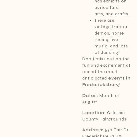
has exhibits on
agriculture,
arts, and crafts.
There are
vintage tractor
demos, horse
racing, live
music, and lots
of dancing!
Don’t miss out on the
fun and excitement at
one of the most
anticipated
events in
Fredericksburg
!
Dates:
Month of
August
Location:
Gillespie
County Fairgrounds
Address:
530 Fair Dr,
Fredericksburg, TX