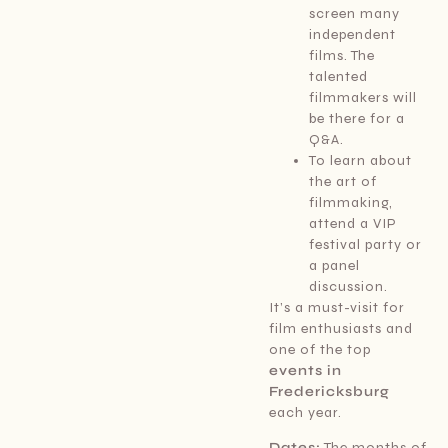
screen many
independent
films. The
talented
filmmakers will
be there for a
Q&A.
To learn about
the art of
filmmaking,
attend a VIP
festival party or
a panel
discussion.
It’s a must-visit for
film enthusiasts and
one of the top
events in
Fredericksburg
each year.
Dates:
The months of