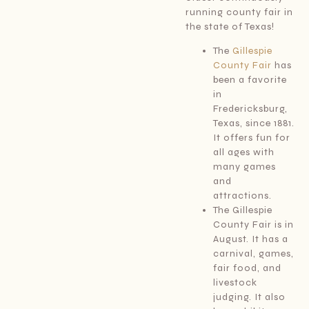
running county fair in
the state of Texas!
The
Gillespie
County Fair
has
been a favorite
in
Fredericksburg,
Texas, since 1881.
It offers fun for
all ages with
many games
and
attractions.
The Gillespie
County Fair is in
August. It has a
carnival, games,
fair food, and
livestock
judging. It also