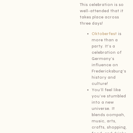
This celebration is so
well-attended that it
takes place across
three days!
Oktoberfest
is
more than a
party. It’s a
celebration of
Germany’s
influence on
Fredericksburg’s
history and
culture!
You’ll feel like
you’ve stumbled
into a new
universe. It
blends oompah,
music, arts,
crafts, shopping,