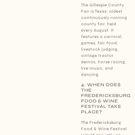
The Gillespie County
Fair is Texas’ oldest
continuously running
county fair, held
every August. It
features a carnival,
games, fair food,
livestock judging,
vintage tractor
demos, horse racing,
live music, and
dancing.
4. WHEN DOES
THE
FREDERICKSBURG
FOOD & WINE
FESTIVAL TAKE
PLACE?
The Fredericksburg
Food & Wine Festival