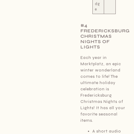
dg
e
#4
FREDERICKSBURG
CHRISTMAS
NIGHTS OF
LIGHTS
Each year in
Marktplatz, an epic
winter wonderland
comes to life! The
ultimate holiday
celebration is
Fredericksburg
Christmas Nights of
Lights! It has all your
favorite seasonal
items.
A short audio