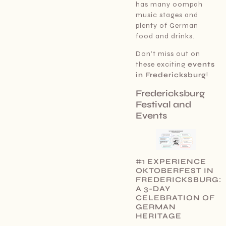
has many oompah
music stages and
plenty of German
food and drinks.
Don’t miss out on
these exciting
events
in Fredericksburg
!
Fredericksburg
Festival and
Events
#1 EXPERIENCE
OKTOBERFEST IN
FREDERICKSBURG:
A 3-DAY
CELEBRATION OF
GERMAN
HERITAGE