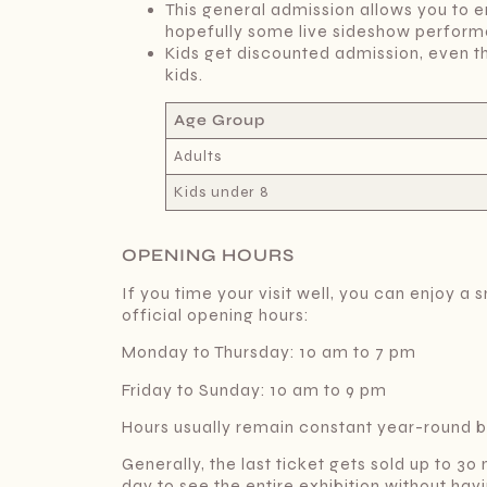
This general admission allows you to e
hopefully some live sideshow perform
Kids get discounted admission, even t
kids.
Age Group
Adults
Kids under 8
OPENING HOURS
If you time your visit well, you can enjoy
official opening hours:
Monday to Thursday: 10 am to 7 pm
Friday to Sunday: 10 am to 9 pm
Hours usually remain constant year-round bu
Generally, the last ticket gets sold up to 30
day to see the entire exhibition without havin