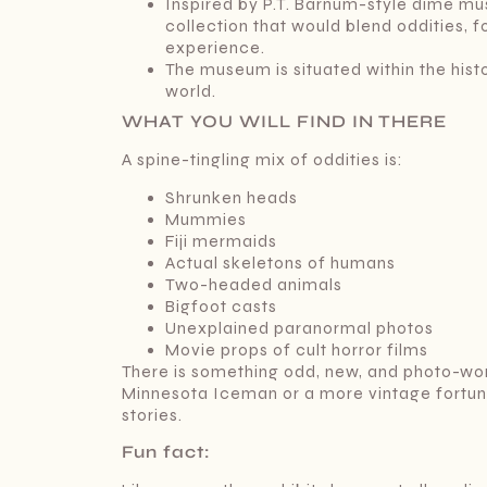
Inspired by P.T. Barnum-style dime mus
collection that would blend oddities, 
experience.
The museum is situated within the histo
world.
WHAT YOU WILL FIND IN THERE
A spine-tingling mix of oddities is:
Shrunken heads
Mummies
Fiji mermaids
Actual skeletons of humans
Two-headed animals
Bigfoot casts
Unexplained paranormal photos
Movie props of cult horror films
There is something odd, new, and photo-wor
Minnesota Iceman or a more vintage fortune-
stories.
Fun fact: