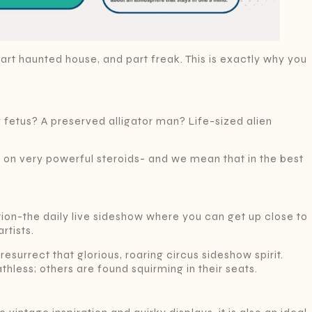
rt haunted house, and part freak. This is exactly why you
 fetus? A preserved alligator man? Life-sized alien
nly on very powerful steroids- and we mean that in the best
ion-the daily live sideshow where you can get up close to
rtists.
 resurrect that glorious, roaring circus sideshow spirit.
less; others are found squirming in their seats.