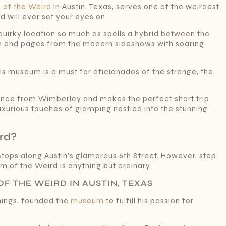
of the Weird
in Austin, Texas, serves one of the weirdest
 will ever set your eyes on.
is quirky location so much as spells a hybrid between the
 and pages from the modern sideshows with soaring
his museum is a must for aficionados of the strange, the
istance from Wimberley and makes the perfect short trip
e luxurious touches of glamping nestled into the stunning
rd?
 stops along Austin’s glamorous 6th Street. However, step
um of the Weird is anything but ordinary.
F THE WEIRD IN AUSTIN, TEXAS
things, founded the
museum
to fulfill his passion for