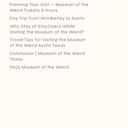
Planning Your Visit — Museum of the
Weird Tickets & Hours
Day Trip from Wimberley to Austin
Why Stay at StayOnera While
Visiting the Museum of the Weird?
Travel Tips for Visiting the Museum
of the Weird Austin Texas
Conclusion | Museum of the Weird
Texas
FAQs Museum of the Weird