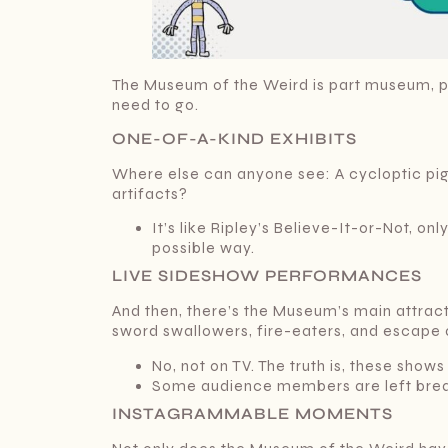
The Museum of the Weird is part museum, pa
need to go.
ONE-OF-A-KIND EXHIBITS
Where else can anyone see: A cycloptic pig
artifacts?
It’s like Ripley’s Believe-It-or-Not, o
possible way.
LIVE SIDESHOW PERFORMANCES
And then, there’s the Museum’s main attract
sword swallowers, fire-eaters, and escape a
No, not on TV. The truth is, these shows
Some audience members are left breath
INSTAGRAMMABLE MOMENTS