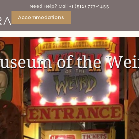
Need Help? Call +1 (512) 777-1455
Accommodations