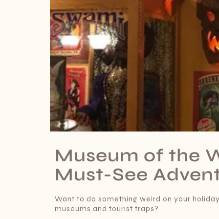
Museum of the W
Must-See Advent
Want to do something weird on your holidays
museums and tourist traps?