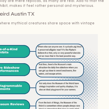
splay are mere replicas, as many are real. Add to that the
bit, makes it feel rather personal and mysterious.
ird Austin TX
 where mythical creatures share space with vintage