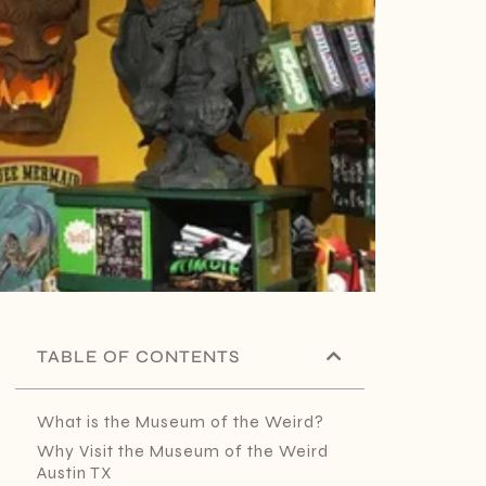
TABLE OF CONTENTS
What is the Museum of the Weird?
Why Visit the Museum of the Weird
Austin TX