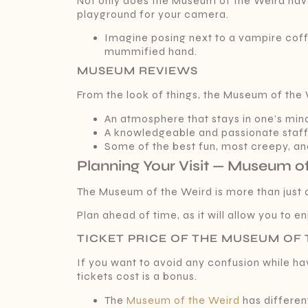
Not only does the Museum of the Weird have v
playground for your camera.
Imagine posing next to a vampire coffin
mummified hand.
MUSEUM REVIEWS
From the look of things, the Museum of th
An atmosphere that stays in one’s min
A knowledgeable and passionate staf
Some of the best fun, most creepy, and
Planning Your Visit — Museum of
The Museum of the Weird is more than just an
Plan ahead of time, as it will allow you to 
TICKET PRICE OF THE MUSEUM OF
If you want to avoid any confusion while h
tickets cost is a bonus.
The
Museum of the Weird
has different