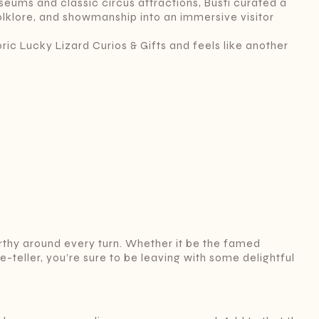
eums and classic circus attractions, Busti curated a
folklore, and showmanship into an immersive visitor
ric Lucky Lizard Curios & Gifts and feels like another
thy around every turn. Whether it be the famed
teller, you’re sure to be leaving with some delightful