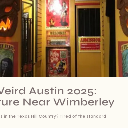
eird Austin 2025:
ure Near Wimberley
 in the Texas Hill Country? Tired of the standard