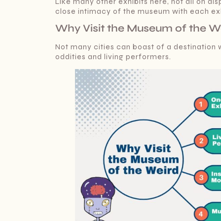
Like many other exhibits here, not all on di
close intimacy of the museum with each exhi
Why Visit the Museum of the We
Not many cities can boast of a destination
oddities and living performers.