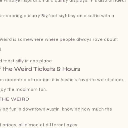
intage inspiration and quirky displays, it is also an ideal
-scoring a blurry Bigfoot sighting on a selfie with a
e Weird is somewhere where people always rave about:
d.
f
 most silly in one place.
 the Weird Tickets & Hours
 eccentric attraction; it is Austin’s favorite weird place.
enjoy the maximum fun.
 THE WEIRD
aving fun in downtown Austin, knowing how much the
 prices, all aimed at different ages.