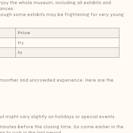
njoy the whole museum, including all exhibits and
ances.
hough some exhibits may be frightening for very young
Price
$13
$9
 a smoother and uncrowded experience. Here are the
t might vary slightly on holidays or special events.
 minutes before the closing time. So come earlier in the
g to rush in the last period.