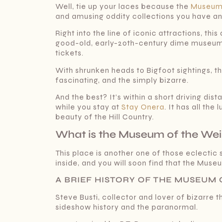
Well, tie up your laces because the
Museum 
and amusing oddity collections you have and
Right into the line of iconic attractions, th
good-old, early-20th-century dime museum
tickets.
With shrunken heads to Bigfoot sightings, t
fascinating, and the simply bizarre.
And the best? It’s within a short driving d
while you stay at
Stay Onera
. It has all th
beauty of the Hill Country.
What is the Museum of the Wei
This place is another one of those eclectic
inside, and you will soon find that the Muse
A BRIEF HISTORY OF THE MUSEUM O
Steve Busti, collector and lover of bizarre 
sideshow history and the paranormal.