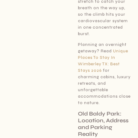
stretch to catch your
breath on the way up,
so the climb hits your
cardiovascular system
in one concentrated
burst.
Planning an overnight
getaway? Read
Unique
Places To Stay In
Wimberley TX: Best
Stays 2026
for
charming cabins, luxury
retreats, and
unforgettable
accommodations close
to nature.
Old Baldy Park:
Location, Address
and Parking
Reality