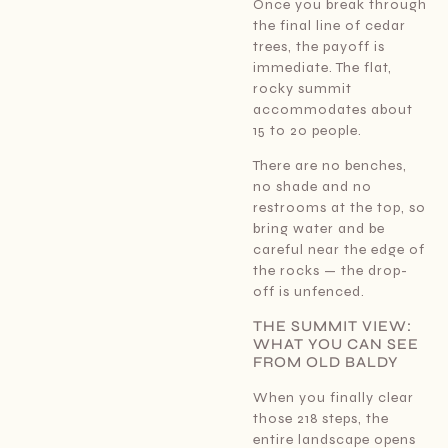
Once you break through
the final line of cedar
trees, the payoff is
immediate. The flat,
rocky summit
accommodates about
15 to 20 people.
There are no benches,
no shade and no
restrooms at the top, so
bring water and be
careful near the edge of
the rocks — the drop-
off is unfenced.
THE SUMMIT VIEW:
WHAT YOU CAN SEE
FROM OLD BALDY
When you finally clear
those 218 steps, the
entire landscape opens