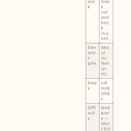
anc
mile
e
s
out
and
bac
k
(0.3
km)
Elev
Abo
atio
ut
n
101
gain
feet
(31
m)
Step
218
s
rock
step
s
Diffi
Mod
cult
erat
y
e —
shor
t but