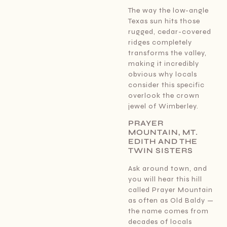
The way the low-angle
Texas sun hits those
rugged, cedar-covered
ridges completely
transforms the valley,
making it incredibly
obvious why locals
consider this specific
overlook the crown
jewel of Wimberley.
PRAYER
MOUNTAIN, MT.
EDITH AND THE
TWIN SISTERS
Ask around town, and
you will hear this hill
called Prayer Mountain
as often as Old Baldy —
the name comes from
decades of locals