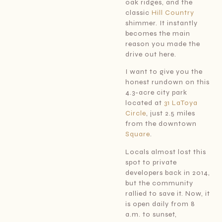
oak ridges, and the
classic
Hill Country
shimmer. It instantly
becomes the main
reason you made the
drive out here.
I want to give you the
honest rundown on this
4.3-acre city park
located at
31 LaToya
Circle
, just 2.5 miles
from the downtown
Square
.
Locals almost lost this
spot to private
developers back in 2014,
but the community
rallied to save it. Now, it
is open daily from 8
a.m. to sunset,