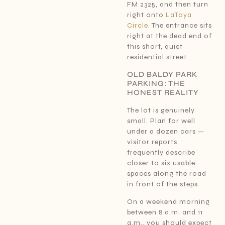
FM 2325, and then turn
right onto
LaToya
Circle
. The entrance sits
right at the dead end of
this short, quiet
residential street.
OLD BALDY PARK
PARKING: THE
HONEST REALITY
The lot is genuinely
small. Plan for well
under a dozen cars —
visitor reports
frequently describe
closer to six usable
spaces along the road
in front of the steps.
On a weekend morning
between 8 a.m. and 11
a.m., you should expect