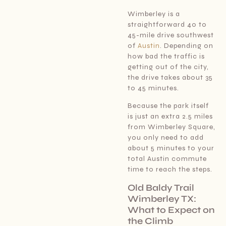
Wimberley is a
straightforward 40 to
45-mile drive southwest
of
Austin
. Depending on
how bad the traffic is
getting out of the city,
the drive takes about 35
to 45 minutes.
Because the park itself
is just an extra 2.5 miles
from Wimberley Square,
you only need to add
about 5 minutes to your
total Austin commute
time to reach the steps.
Old Baldy Trail
Wimberley TX:
What to Expect on
the Climb