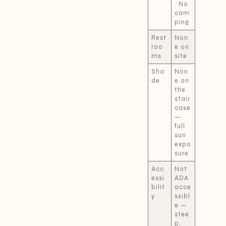
. No
cam
ping.
Rest
Non
roo
e on
ms
site
Sha
Non
de
e on
the
stair
case
—
full
sun
expo
sure
Acc
Not
essi
ADA
bilit
acce
y
ssibl
e —
stee
p,