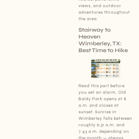
views, and outdoor
adventures throughout
the area.
Stairway to
Heaven
Wimberley, TX:
Best Time to Hike
Read this part before
you set an alarm. Old
Baldy Park opens at 8
a.m. and closes at
sunset. Sunrise in
Wimberley falls between
roughly 6:31 a.m. and
7:43 a.m. depending on
the month — always