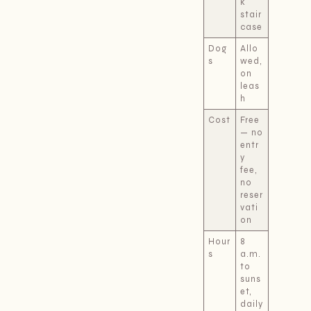
k
stair
case
Dog
Allo
s
wed,
on
leas
h
Cost
Free
— no
entr
y
fee,
no
reser
vati
on
Hour
8
s
a.m.
to
suns
et,
daily