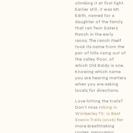
climbing it at first light.
Earlier still, it was Mt.
Edith, named for a
daughter of the family
that ran Twin Sisters
Ranch in the early
1900s. The ranch itself
took its name from the
pair of hills rising out of
the valley floor, of
which Old Baldy is one.
Knowing which name
you are hearing matters
when you are asking
locals for directions.
Love hitting the trails?
Don’t miss
Hiking in
Wimberley TX: 12 Best
Scenic Trails (2026)
for
more breathtaking
routes, panoramic