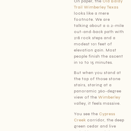
On paper, the
Old Baldy
Trail Wimberley Texas
looks like a mere
footnote. We are
talking about a 0.2-mile
out-and-back path with
218 rock steps and a
modest 101 feet of
elevation gain. Most
people finish the ascent
in 10 to 15 minutes.
But when you stand at
the top of those stone
stairs, staring at a
panoramic 360-degree
view of the
Wimberley
valley, it feels massive.
You see the
Cypress
Creek
corridor, the deep
green cedar and live