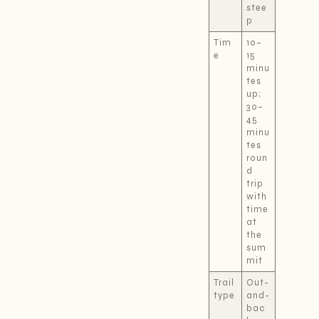
stee
p
Tim
10–
e
15
minu
tes
up;
30–
45
minu
tes
roun
d
trip
with
time
at
the
sum
mit
Trail
Out-
type
and-
bac