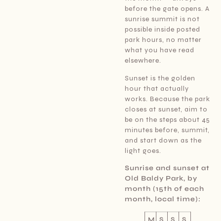
before the gate opens. A
sunrise summit is not
possible inside posted
park hours, no matter
what you have read
elsewhere.
Sunset is the golden
hour that actually
works. Because the park
closes at sunset, aim to
be on the steps about 45
minutes before, summit,
and start down as the
light goes.
Sunrise and sunset at
Old Baldy Park, by
month (15th of each
month, local time):
M
S
S
S