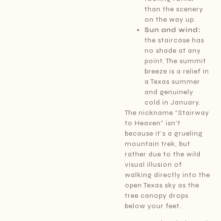
than the scenery
on the way up.
Sun and wind:
the staircase has
no shade at any
point. The summit
breeze is a relief in
a Texas summer
and genuinely
cold in January.
The nickname “Stairway
to Heaven” isn’t
because it’s a grueling
mountain trek, but
rather due to the wild
visual illusion of
walking directly into the
open Texas sky as the
tree canopy drops
below your feet.