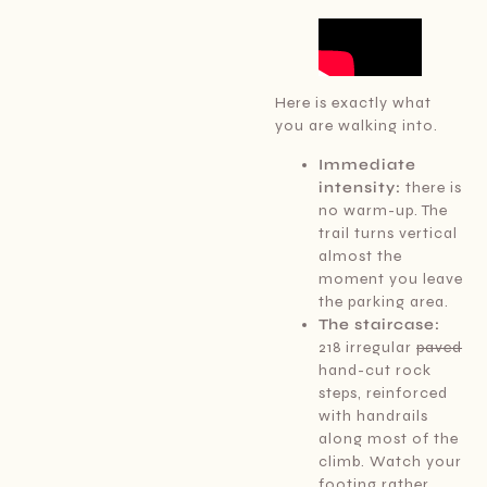
Here is exactly what
you are walking into.
Immediate
intensity:
there is
no warm-up. The
trail turns vertical
almost the
moment you leave
the parking area.
The staircase:
218 irregular
paved
hand-cut rock
steps, reinforced
with handrails
along most of the
climb. Watch your
footing rather