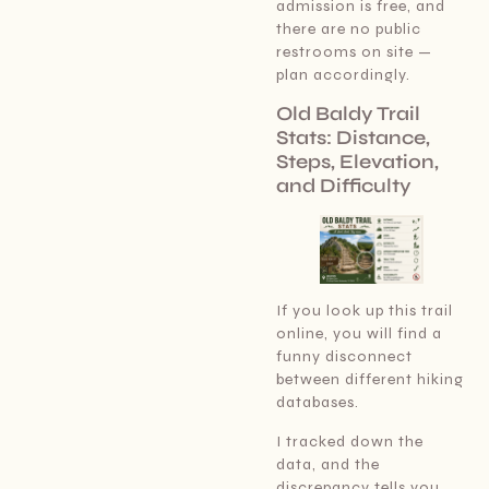
admission is free, and
there are no public
restrooms on site —
plan accordingly.
Old Baldy Trail
Stats: Distance,
Steps, Elevation,
and Difficulty
If you look up this trail
online, you will find a
funny disconnect
between different hiking
databases.
I tracked down the
data, and the
discrepancy tells you