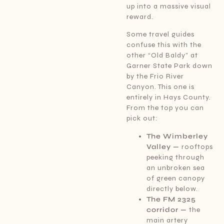
up into a massive visual
reward.
Some travel guides
confuse this with the
other “Old Baldy” at
Garner State Park down
by the Frio River
Canyon. This one is
entirely in Hays County.
From the top you can
pick out:
The Wimberley
Valley —
rooftops
peeking through
an unbroken sea
of green canopy
directly below.
The FM 2325
corridor —
the
main artery