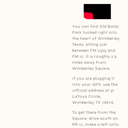
You can find Old Baldy
Park tucked right into
the heart of Wimberley,
Texas, sitting just
between FM 2325 and
FM 12. It is roughly 2.5
miles away from
Wimberley Square.
If you are plugging it
into your GPS, use the
official address at 31
LaToya Circle,
Wimberley, TX 78676.
To get there from the
Square, drive south on
RR 12, make a left onto