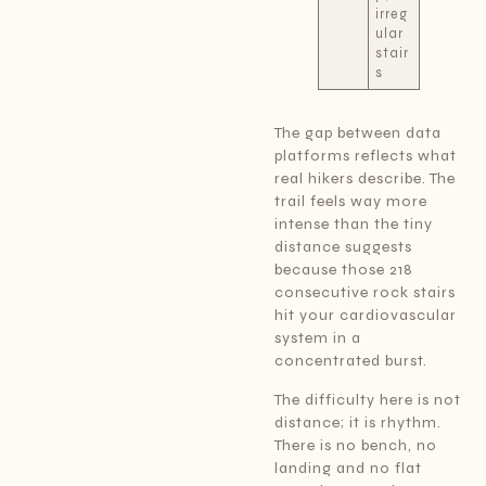
irreg
ular
stair
s
The gap between data
platforms reflects what
real hikers describe. The
trail feels way more
intense than the tiny
distance suggests
because those 218
consecutive rock stairs
hit your cardiovascular
system in a
concentrated burst.
The difficulty here is not
distance; it is rhythm.
There is no bench, no
landing and no flat