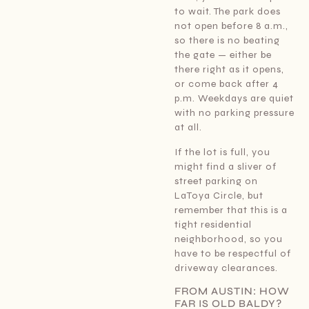
to wait. The park does
not open before 8 a.m.,
so there is no beating
the gate — either be
there right as it opens,
or come back after 4
p.m. Weekdays are quiet
with no parking pressure
at all.
If the lot is full, you
might find a sliver of
street parking on
LaToya Circle, but
remember that this is a
tight residential
neighborhood, so you
have to be respectful of
driveway clearances.
FROM AUSTIN: HOW
FAR IS OLD BALDY?