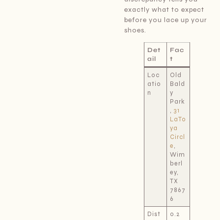
exactly what to expect
before you lace up your
shoes.
Det
Fac
ail
t
Loc
Old
atio
Bald
n
y
Park
,
31
LaTo
ya
Circl
e
,
Wim
berl
ey,
TX
7867
6
Dist
0.2