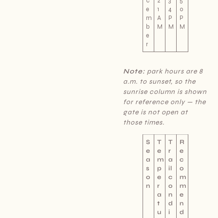
c
2
3
5
e
1
4
0
m
A
P
P
b
M
M
M
e
r
Note:
park hours are 8
a.m. to sunset, so the
sunrise column is shown
for reference only — the
gate is not open at
those times.
S
T
T
R
e
e
r
e
a
m
a
c
s
p
il
o
o
e
c
m
n
r
o
m
a
n
e
t
d
n
u
i
d