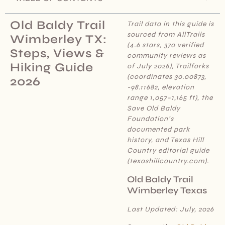
Old Baldy Trail
Trail data in this guide is
sourced from AllTrails
Wimberley TX:
(4.6 stars, 370 verified
Steps, Views &
community reviews as
Hiking Guide
of July 2026), Trailforks
(coordinates 30.00873,
2026
-98.11682, elevation
range 1,057–1,165 ft), the
Save Old Baldy
Foundation’s
documented park
history, and Texas Hill
Country editorial guide
(texashillcountry.com).
Old Baldy Trail
Wimberley Texas
Last Updated: July, 2026