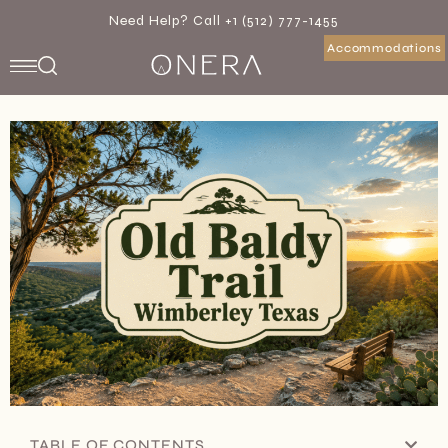
Need Help? Call +1 (512) 777-1455
Accommodations
TABLE OF CONTENTS