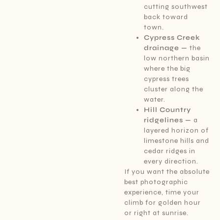
cutting southwest
back toward
town.
Cypress Creek
drainage —
the
low northern basin
where the big
cypress trees
cluster along the
water.
Hill Country
ridgelines —
a
layered horizon of
limestone hills and
cedar ridges in
every direction.
If you want the absolute
best photographic
experience, time your
climb for golden hour
or right at sunrise.