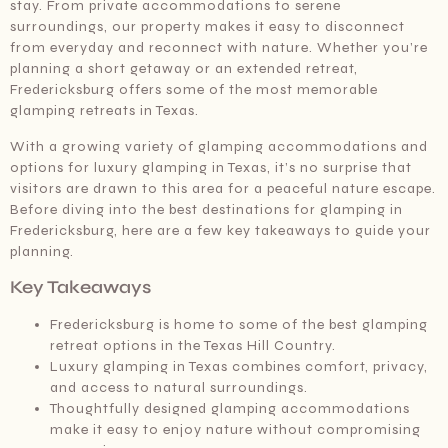
stay. From private accommodations to serene
surroundings, our property makes it easy to disconnect
from everyday and reconnect with nature. Whether you’re
planning a short getaway or an extended retreat,
Fredericksburg offers some of the most memorable
glamping retreats in Texas.
With a growing variety of glamping accommodations and
options for luxury glamping in Texas, it’s no surprise that
visitors are drawn to this area for a peaceful nature escape.
Before diving into the best destinations for glamping in
Fredericksburg, here are a few key takeaways to guide your
planning.
Key Takeaways
Fredericksburg is home to some of the best glamping
retreat options in the Texas Hill Country.
Luxury glamping in Texas combines comfort, privacy,
and access to natural surroundings.
Thoughtfully designed glamping accommodations
make it easy to enjoy nature without compromising