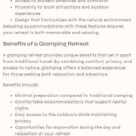
Access to modern amenities and comforts
Proximity to local attractions and outdoor
experiences
Design that harmonizes with the natural environment
Selecting accommodations with these features ensures
your retreat is both memorable and relaxing.
Benefits of a Glamping Retreat
A glamping retreat provides unique benefits that set it apart
from traditional travel. By combining comfort, privacy, and
access to nature, glamping offers a balanced experience
for those seeking both relaxation and adventure.
Benefits include:
Minimal preparation compared to traditional camping
Comfortable accommodations that support restful
nights
Easy access to the outdoors while maintaining
privacy
Opportunities for exploration during the day and
relaxation at your retreat