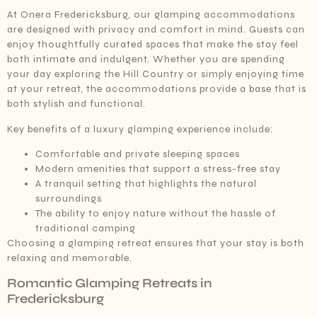
At Onera Fredericksburg, our glamping accommodations
are designed with privacy and comfort in mind. Guests can
enjoy thoughtfully curated spaces that make the stay feel
both intimate and indulgent. Whether you are spending
your day exploring the Hill Country or simply enjoying time
at your retreat, the accommodations provide a base that is
both stylish and functional.
Key benefits of a luxury glamping experience include:
Comfortable and private sleeping spaces
Modern amenities that support a stress-free stay
A tranquil setting that highlights the natural
surroundings
The ability to enjoy nature without the hassle of
traditional camping
Choosing a glamping retreat ensures that your stay is both
relaxing and memorable.
Romantic Glamping Retreats in
Fredericksburg