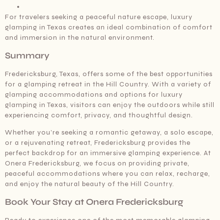
For travelers seeking a peaceful nature escape, luxury
glamping in Texas creates an ideal combination of comfort
and immersion in the natural environment.
Summary
Fredericksburg, Texas, offers some of the best opportunities
for a glamping retreat in the Hill Country. With a variety of
glamping accommodations and options for luxury
glamping in Texas, visitors can enjoy the outdoors while still
experiencing comfort, privacy, and thoughtful design.
Whether you’re seeking a romantic getaway, a solo escape,
or a rejuvenating retreat, Fredericksburg provides the
perfect backdrop for an immersive glamping experience. At
Onera Fredericksburg, we focus on providing private,
peaceful accommodations where you can relax, recharge,
and enjoy the natural beauty of the Hill Country.
Book Your Stay at Onera Fredericksburg