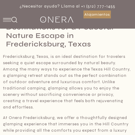
¿Necesitar ayuda? Llama al +1 (512) 777-1455
Alojamientos
Best Glamping Retreat
Destinations for a Peaceful
Nature Escape in
Fredericksburg, Texas
Fredericksburg, Texas, is an ideal destination for travelers
seeking a quiet escape surrounded by natural beauty.
Among the many ways to experience the Texas Hill Country,
a glamping retreat stands out as the perfect combination
of outdoor adventure and luxurious comfort. Unlike
traditional camping, glamping allows you to enjoy the
scenery without sacrificing convenience or privacy,
creating a travel experience that feels both rejuvenating
and effortless.
At Onera Fredericksburg, we offer a thoughtfully designed
glamping experience that immerses you in the Hill Country
while providing all the comforts you expect from a luxury