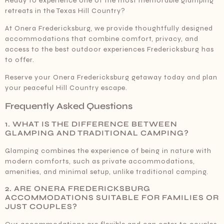
Ready to experience one of the most memorable glamping
retreats in the Texas Hill Country?
At Onera Fredericksburg, we provide thoughtfully designed
accommodations that combine comfort, privacy, and
access to the best outdoor experiences Fredericksburg has
to offer.
Reserve your Onera Fredericksburg getaway today and plan
your peaceful Hill Country escape.
Frequently Asked Questions
1. WHAT IS THE DIFFERENCE BETWEEN
GLAMPING AND TRADITIONAL CAMPING?
Glamping combines the experience of being in nature with
modern comforts, such as private accommodations,
amenities, and minimal setup, unlike traditional camping.
2. ARE ONERA FREDERICKSBURG
ACCOMMODATIONS SUITABLE FOR FAMILIES OR
JUST COUPLES?