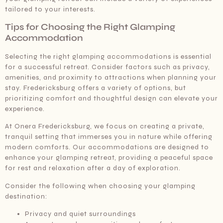
tailored to your interests.
Tips for Choosing the Right Glamping
Accommodation
Selecting the right glamping accommodations is essential
for a successful retreat. Consider factors such as privacy,
amenities, and proximity to attractions when planning your
stay. Fredericksburg offers a variety of options, but
prioritizing comfort and thoughtful design can elevate your
experience.
At Onera Fredericksburg, we focus on creating a private,
tranquil setting that immerses you in nature while offering
modern comforts. Our accommodations are designed to
enhance your glamping retreat, providing a peaceful space
for rest and relaxation after a day of exploration.
Consider the following when choosing your glamping
destination:
Privacy and quiet surroundings