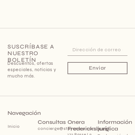
SUSCRÍBASE A
NUESTRO
BOLETÍN
Descuentos, ofertas
Enviar
especiales, noticias y
mucho más.
Navegación
Consultas
Onera
Información
Inicio
Fredericksburg
jurídica
concierge@stayonera.com
173 Basse Ln,