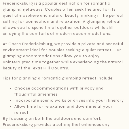
Fredericksburg is a popular destination for romantic
glamping getaways. Couples often seek the area for its
quiet atmosphere and natural beauty, making it the perfect
setting for connection and relaxation. A glamping retreat
allows you to spend time together outdoors while still
enjoying the comforts of modern accommodations.
At Onera Fredericksburg, we provide a private and peaceful
environment ideal for couples seeking a quiet retreat. Our
glamping accommodations allow you to enjoy
uninterrupted time together while experiencing the natural
beauty of the Texas Hill Country.
Tips for planning a romantic glamping retreat include:
Choose accommodations with privacy and
thoughtful amenities
Incorporate scenic walks or drives into your itinerary
Allow time for relaxation and downtime at your
retreat
By focusing on both the outdoors and comfort,
Fredericksburg provides a setting that enhances any