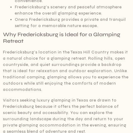
convenience.
Fredericksburg’s scenery and peaceful atmosphere
enhance the overall glamping experience.
Onera Fredericksburg provides a private and tranquil
setting for a memorable nature escape.
Why Fredericksburg is Ideal for a Glamping
Retreat
Fredericksburg’s location in the Texas Hill Country makes it
a natural choice for a glamping retreat. Rolling hills, open
countryside, and quiet surroundings provide a backdrop
that is ideal for relaxation and outdoor exploration. Unlike
traditional camping, glamping allows you to experience the
outdoors while still enjoying the comforts of modern
accommodations.
Visitors seeking luxury glamping in Texas are drawn to
Fredericksburg because it offers the perfect balance of
scenic beauty and accessibility. You can explore the
surrounding landscape during the day and return to your
private glamping accommodation in the evening, ensuring
a seamless blend of adventure and rest.