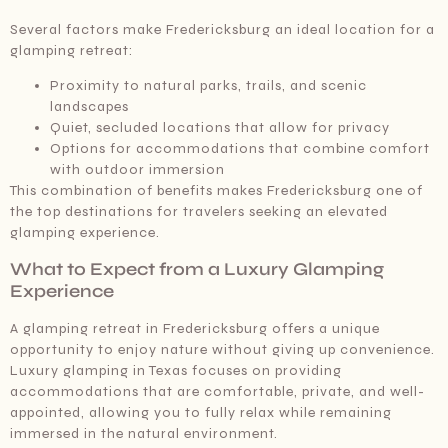
Several factors make Fredericksburg an ideal location for a
glamping retreat:
Proximity to natural parks, trails, and scenic
landscapes
Quiet, secluded locations that allow for privacy
Options for accommodations that combine comfort
with outdoor immersion
This combination of benefits makes Fredericksburg one of
the top destinations for travelers seeking an elevated
glamping experience.
What to Expect from a Luxury Glamping
Experience
A glamping retreat in Fredericksburg offers a unique
opportunity to enjoy nature without giving up convenience.
Luxury glamping in Texas focuses on providing
accommodations that are comfortable, private, and well-
appointed, allowing you to fully relax while remaining
immersed in the natural environment.