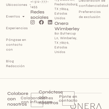
Declaración de
+1 512-777-
Fredericksburg,
Ubicaciones
confidencialidad
1455
TX 78624,
Redes
Preferencias
Estados
Eventos
sociales
de exclusión
Unidos
Onera
Experiencias
Wimberley
801 Buttercup
Ln, Wimberley,
Póngase en
TX 78676,
contacto
Estados
con
Unidos
Blog
Redacción
Conéctese
Colabore
Ponte en
con
Colaboraciones
con
contacto
con influencers
nosotros
nosotros