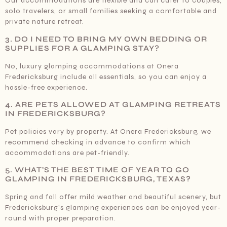
Our accommodations are flexible and can cater to couples,
solo travelers, or small families seeking a comfortable and
private nature retreat.
3. DO I NEED TO BRING MY OWN BEDDING OR
SUPPLIES FOR A GLAMPING STAY?
No, luxury glamping accommodations at Onera
Fredericksburg include all essentials, so you can enjoy a
hassle-free experience.
4. ARE PETS ALLOWED AT GLAMPING RETREATS
IN FREDERICKSBURG?
Pet policies vary by property. At Onera Fredericksburg, we
recommend checking in advance to confirm which
accommodations are pet-friendly.
5. WHAT’S THE BEST TIME OF YEAR TO GO
GLAMPING IN FREDERICKSBURG, TEXAS?
Spring and fall offer mild weather and beautiful scenery, but
Fredericksburg’s glamping experiences can be enjoyed year-
round with proper preparation.