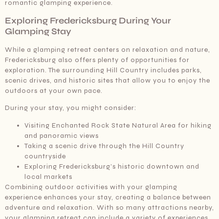
romantic glamping experience.
Exploring Fredericksburg During Your
Glamping Stay
While a glamping retreat centers on relaxation and nature,
Fredericksburg also offers plenty of opportunities for
exploration. The surrounding Hill Country includes parks,
scenic drives, and historic sites that allow you to enjoy the
outdoors at your own pace.
During your stay, you might consider:
Visiting Enchanted Rock State Natural Area for hiking
and panoramic views
Taking a scenic drive through the Hill Country
countryside
Exploring Fredericksburg’s historic downtown and
local markets
Combining outdoor activities with your glamping
experience enhances your stay, creating a balance between
adventure and relaxation. With so many attractions nearby,
your glamping retreat can include a variety of experiences