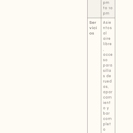
pm
to 10
pm
Ser
Asie
vici
ntos
os
al
aire
libre
,
acce
so
para
silla
s de
rued
as,
apar
cam
ient
o y
bar
com
plet
o