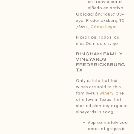
en tranvía por el
viñedo en activo.
Ubicación:
10587 US-
290, Fredericksburg, TX
78624,
Cómo llegar
Horarios:
Todos los
días De 11.00 a 17.30
BINGHAM FAMILY
VINEYARDS
FREDERICKSBURG
TX
Only estate-bottled
wines are sold at this
family-run
winery
, one
of a few in Texas that
started planting organic
vineyards in 2003.
Approximately 200
acres of grapes in