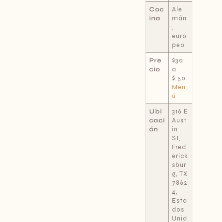
Coc
Ale
ina
mán
,
euro
peo
Pre
$30
cio
a
$
50
Men
ú
Ubi
316 E
caci
Aust
ón
in
St,
Fred
erick
sbur
g, TX
7862
4,
Esta
dos
Unid