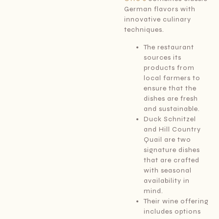
German flavors with
innovative culinary
techniques.
The restaurant
sources its
products from
local farmers to
ensure that the
dishes are fresh
and sustainable.
Duck Schnitzel
and Hill Country
Quail are two
signature dishes
that are crafted
with seasonal
availability in
mind.
Their wine offering
includes options