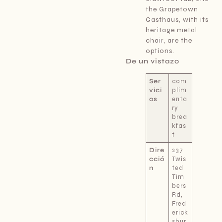
the Grapetown
Gasthaus, with its
heritage metal
chair, are the
options.
De un vistazo
Ser
com
vici
plim
os
enta
ry
brea
kfas
t
Dire
237
cció
Twis
n
ted
Tim
bers
Rd,
Fred
erick
sbur