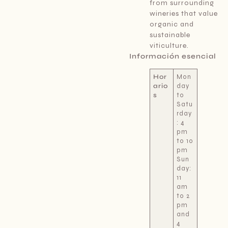
from surrounding
wineries that value
organic and
sustainable
viticulture.
Información esencial
Hor
Mon
ario
day
s
to
Satu
rday
: 4
pm
to 10
pm
Sun
day:
11
am
to 2
pm
and
4