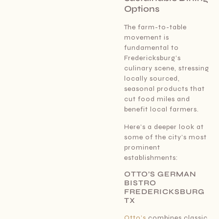
Options
The farm-to-table
movement is
fundamental to
Fredericksburg’s
culinary scene, stressing
locally sourced,
seasonal products that
cut food miles and
benefit local farmers.
Here’s a deeper look at
some of the city’s most
prominent
establishments:
OTTO’S GERMAN
BISTRO
FREDERICKSBURG
TX
Otto’s
combines classic