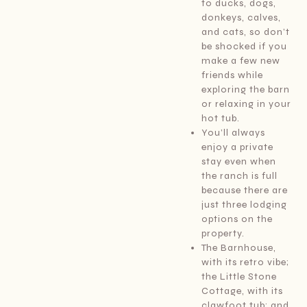
to ducks, dogs,
donkeys, calves,
and cats, so don’t
be shocked if you
make a few new
friends while
exploring the barn
or relaxing in your
hot tub.
You’ll always
enjoy a private
stay even when
the ranch is full
because there are
just three lodging
options on the
property.
The Barnhouse,
with its retro vibe;
the Little Stone
Cottage, with its
clawfoot tub; and