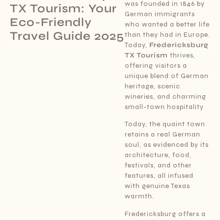
was founded in 1846 by
TX Tourism: Your
German immigrants
Eco-Friendly
who wanted a better life
Travel Guide 2025
than they had in Europe.
Today,
Fredericksburg
TX Tourism
thrives,
offering visitors a
unique blend of German
heritage, scenic
wineries, and charming
small-town hospitality
Today, the quaint town
retains a real German
soul, as evidenced by its
architecture, food,
festivals, and other
features, all infused
with genuine Texas
warmth.
Fredericksburg offers a