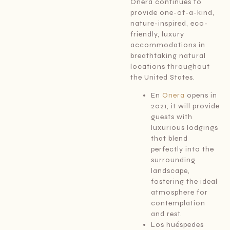
Onera continues to
provide one-of-a-kind,
nature-inspired, eco-
friendly, luxury
accommodations in
breathtaking natural
locations throughout
the United States.
En
Onera
opens in
2021, it will provide
guests with
luxurious lodgings
that blend
perfectly into the
surrounding
landscape,
fostering the ideal
atmosphere for
contemplation
and rest.
Los huéspedes