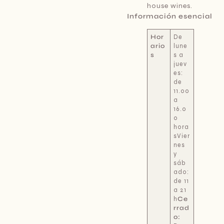
house wines.
Información esencial
Hor
De
ario
lune
s
s a
juev
es:
de
11.00
a
16.0
0
hora
sVier
nes
y
sáb
ado:
de 11
a 21
h
Ce
rrad
o: