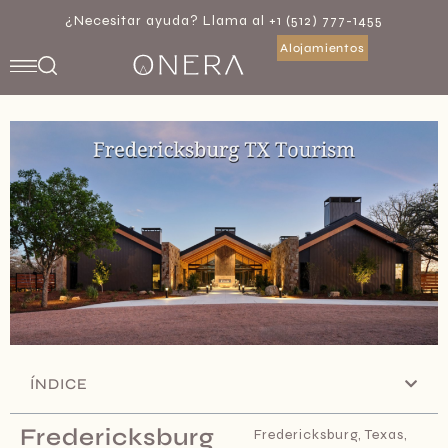
¿Necesitar ayuda? Llama al +1 (512) 777-1455
Alojamientos
ÍNDICE
Fredericksburg
Fredericksburg, Texas,