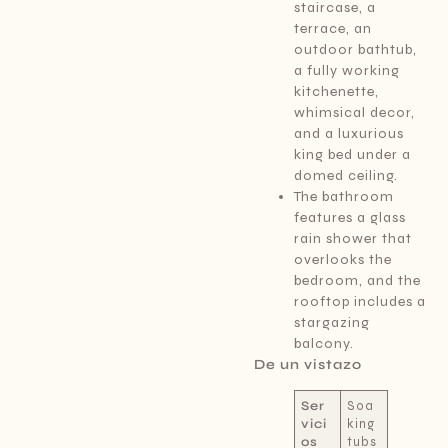
staircase, a
terrace, an
outdoor bathtub,
a fully working
kitchenette,
whimsical decor,
and a luxurious
king bed under a
domed ceiling.
The bathroom
features a glass
rain shower that
overlooks the
bedroom, and the
rooftop includes a
stargazing
balcony.
De un vistazo
Ser
Soa
vici
king
os
tubs