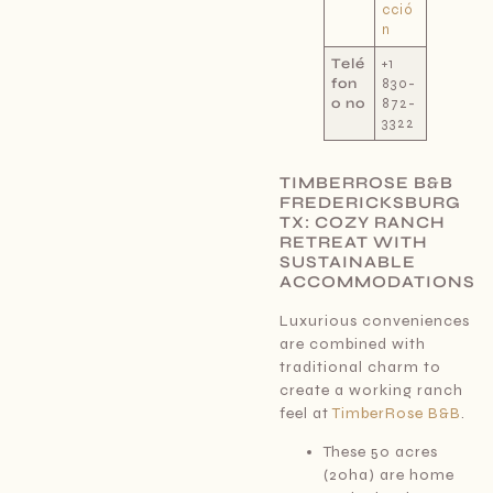
cció
n
Telé
+1
fon
830-
o no
872-
3322
TIMBERROSE B&B
FREDERICKSBURG
TX: COZY RANCH
RETREAT WITH
SUSTAINABLE
ACCOMMODATIONS
Luxurious conveniences
are combined with
traditional charm to
create a working ranch
feel at
TimberRose B&B
.
These 50 acres
(20ha) are home