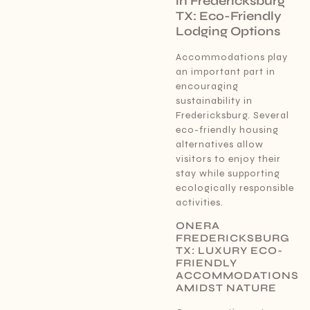
in Fredericksburg
TX: Eco-Friendly
Lodging Options
Accommodations play
an important part in
encouraging
sustainability in
Fredericksburg. Several
eco-friendly housing
alternatives allow
visitors to enjoy their
stay while supporting
ecologically responsible
activities.
ONERA
FREDERICKSBURG
TX: LUXURY ECO-
FRIENDLY
ACCOMMODATIONS
AMIDST NATURE