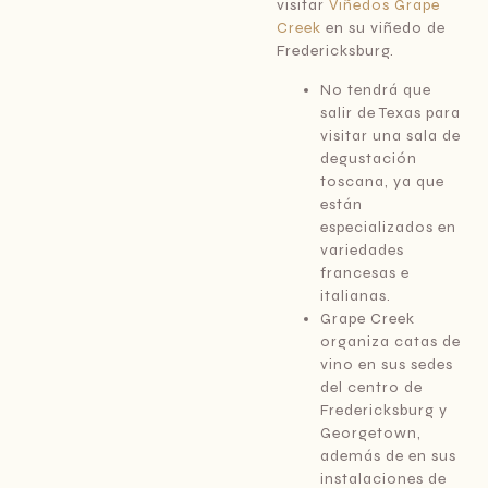
visitar
Viñedos Grape
Creek
en su viñedo de
Fredericksburg.
No tendrá que
salir de Texas para
visitar una sala de
degustación
toscana, ya que
están
especializados en
variedades
francesas e
italianas.
Grape Creek
organiza catas de
vino en sus sedes
del centro de
Fredericksburg y
Georgetown,
además de en sus
instalaciones de