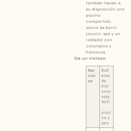
también tienen a
su disposición una
piscina
compartida,
sauna de barril,
jacuzzi, spa y un
robledal con
columpios y
hamacas.
De un vistazo
Ser
Bañ
vici
eras
os
de
hidr
oma
saje,
WiFi
,
pisci
na y
spa