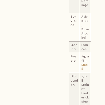
Dom
ingo
Ser
Asie
vici
ntos
os
,
Sirve
Alco
hol
Coc
Fran
ina
cés
Pre
$15 a
cio
$85
Men
ú
Ubi
230
caci
E
ón
Main
St,
Fred
erick
sbur