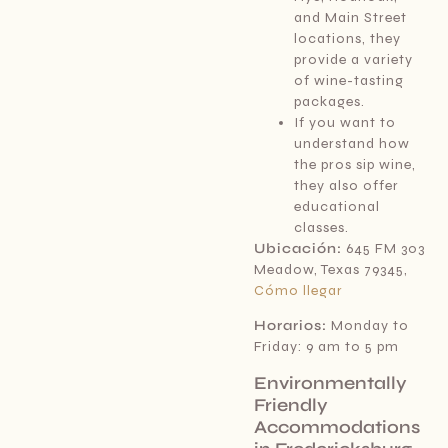
and Main Street
locations, they
provide a variety
of wine-tasting
packages.
If you want to
understand how
the pros sip wine,
they also offer
educational
classes.
Ubicación:
645 FM 303
Meadow, Texas 79345,
Cómo llegar
Horarios:
Monday to
Friday: 9 am to 5 pm
Environmentally
Friendly
Accommodations