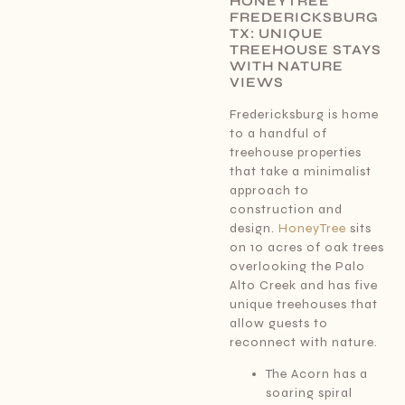
HONEYTREE
FREDERICKSBURG
TX: UNIQUE
TREEHOUSE STAYS
WITH NATURE
VIEWS
Fredericksburg is home
to a handful of
treehouse properties
that take a minimalist
approach to
construction and
design.
HoneyTree
sits
on 10 acres of oak trees
overlooking the Palo
Alto Creek and has five
unique treehouses that
allow guests to
reconnect with nature.
The Acorn has a
soaring spiral