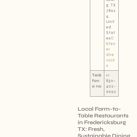
g, TX
7862
4,
Unit
ed
Stat
es
O
bten
er
dire
cció
n
Telé
+1
fon
830-
o no
402-
6690
Local Farm-to-
Table Restaurants
in Fredericksburg
TX: Fresh,
Sustainable Dining