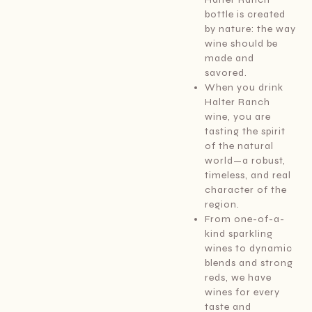
bottle is created
by nature: the way
wine should be
made and
savored.
When you drink
Halter Ranch
wine, you are
tasting the spirit
of the natural
world—a robust,
timeless, and real
character of the
region.
From one-of-a-
kind sparkling
wines to dynamic
blends and strong
reds, we have
wines for every
taste and