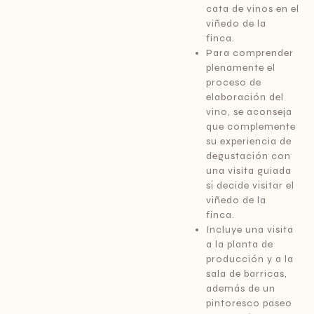
cata de vinos en el
viñedo de la
finca.
Para comprender
plenamente el
proceso de
elaboración del
vino, se aconseja
que complemente
su experiencia de
degustación con
una visita guiada
si decide visitar el
viñedo de la
finca.
Incluye una visita
a la planta de
producción y a la
sala de barricas,
además de un
pintoresco paseo