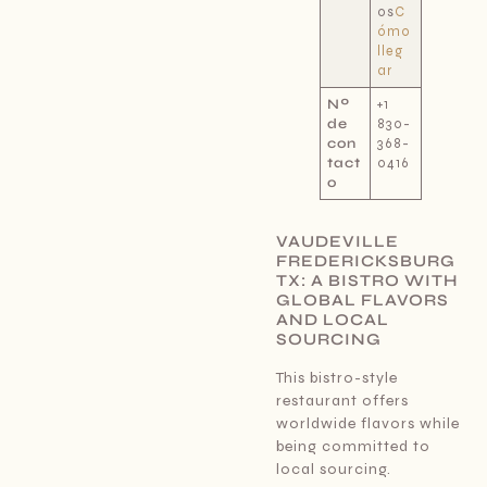
os
C
ómo
lleg
ar
Nº
+1
de
830-
con
368-
tact
0416
o
VAUDEVILLE
FREDERICKSBURG
TX: A BISTRO WITH
GLOBAL FLAVORS
AND LOCAL
SOURCING
This bistro-style
restaurant offers
worldwide flavors while
being committed to
local sourcing.