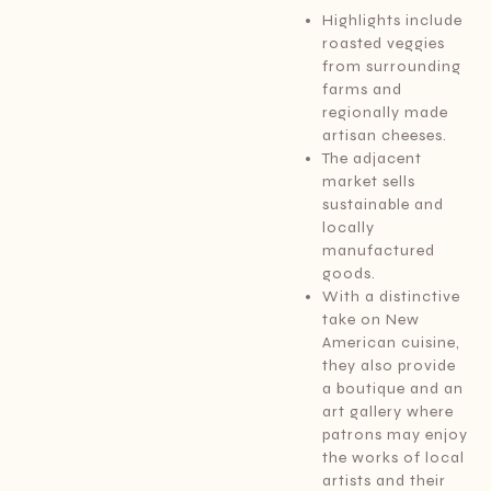
Highlights include
roasted veggies
from surrounding
farms and
regionally made
artisan cheeses.
The adjacent
market sells
sustainable and
locally
manufactured
goods.
With a distinctive
take on New
American cuisine,
they also provide
a boutique and an
art gallery where
patrons may enjoy
the works of local
artists and their