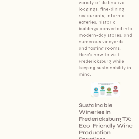
variety of distinctive
lodgings, fine-dining
restaurants, informal
eateries, historic
buildings converted into
modern-day stores, and
numerous vineyards
and tasting rooms.
Here’s how to visit
Fredericksburg while
keeping sustainability in
mind.
Sustainable
Wineries in
Fredericksburg TX:
Eco-Friendly Wine
Production