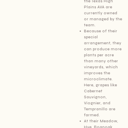
the Texas High
Plains AVA are
currently owned
or managed by the
team.
Because of their
special
arrangement, they
can produce more
plants per acre
than many other
vineyards, which
improves the
microclimate.
Here, grapes like
Cabernet
Sauvignon,
Viognier, and
Tempranillo are
farmed.
At their Meadow,
Hye, Roanoak,