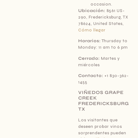
occasion.
Ubicación:
8561 US-
290, Fredericksburg, TX
78624, United States,
Cómo llegar
Horarios:
Thursday to
Monday: 11 am to 6 pm
Cerrado:
Martes y
miércoles
Contacto:
+1 830-362-
1455
VIÑEDOS GRAPE
CREEK
FREDERICKSBURG
TX
Los visitantes que
deseen probar vinos
sorprendentes pueden