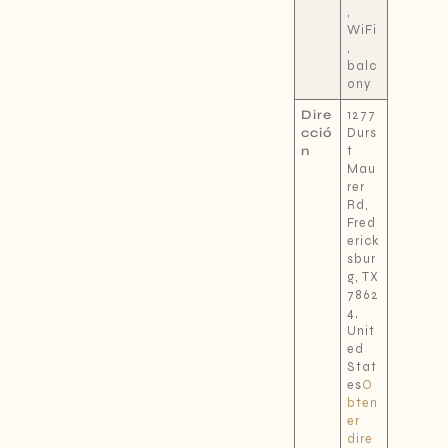
,
WiFi
,
balc
ony
Dire
1277
cció
Durs
n
t
Mau
rer
Rd,
Fred
erick
sbur
g, TX
7862
4,
Unit
ed
Stat
es
O
bten
er
dire