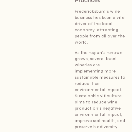
Practices
Fredericksburg’s wine
business has been a vital
driver of the local
economy, attracting
people from all over the
world.
As the region’s renown
grows, several local
wineries are
implementing more
sustainable measures to
reduce their
environmental impact.
Sustainable viticulture
aims to reduce wine
production’s negative
environmental impact,
improve soil health, and
preserve biodiversity.