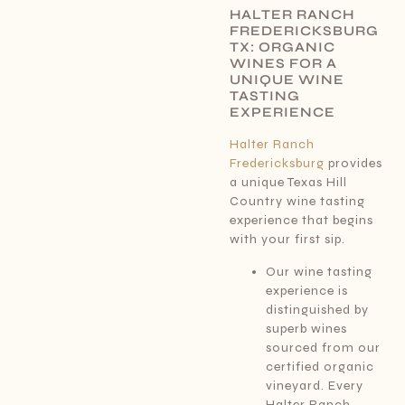
HALTER RANCH
FREDERICKSBURG
TX: ORGANIC
WINES FOR A
UNIQUE WINE
TASTING
EXPERIENCE
Halter Ranch
Fredericksburg
provides
a unique Texas Hill
Country wine tasting
experience that begins
with your first sip.
Our wine tasting
experience is
distinguished by
superb wines
sourced from our
certified organic
vineyard. Every
Halter Ranch