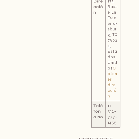
Dire
173
cció
Bass
n
e Ln,
Fred
erick
sbur
g, TX
7862
4,
Esta
dos
Unid
os
O
bten
er
dire
cció
n
Telé
+1
fon
512-
o no
777-
1455