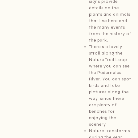
signs provide
details on the
plants and animals
that live here and
the many events
from the history of
the park.
There’s a lovely
stroll along the
Nature Trail Loop
where you can see
the Pedernales
River. You can spot
birds and take
pictures along the
way, since there
are plenty of
benches for
enjoying the
scenery.
Nature transforms
during the year,