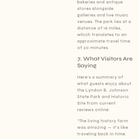
bakeries and antique
stores alongside
galleries and live music
venues. The park lies at a
distance of 16 miles,
which translates to an
approximate travel time
of 20 minutes.
7. What Visitors Are
Saying
Here’s a summary of
what guests enjoy about
the Lyndon B. Johnson
State Park and Historic
Site from current
reviews online:
“The living history farm
was amazing — it’s like
traveling back in time.