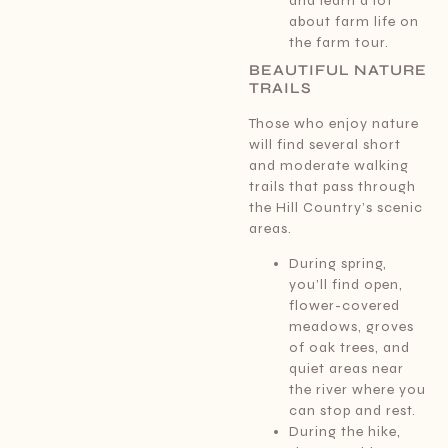
and learn a lot
about farm life on
the farm tour.
BEAUTIFUL NATURE
TRAILS
Those who enjoy nature
will find several short
and moderate walking
trails that pass through
the Hill Country’s scenic
areas.
During spring,
you’ll find open,
flower-covered
meadows, groves
of oak trees, and
quiet areas near
the river where you
can stop and rest.
During the hike,