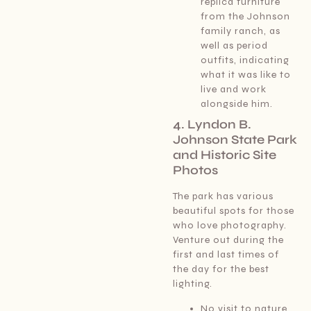
replica furniture
from the Johnson
family ranch, as
well as period
outfits, indicating
what it was like to
live and work
alongside him.
4. Lyndon B.
Johnson State Park
and Historic Site
Photos
The park has various
beautiful spots for those
who love photography.
Venture out during the
first and last times of
the day for the best
lighting.
No visit to nature