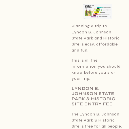
Planning a trip to
Lyndon B. Johnson
State Park and Historic
Site is easy, affordable,
and fun.
This is all the
information you should
know before you start
your trip.
LYNDON B.
JOHNSON STATE
PARK & HISTORIC
SITE ENTRY FEE
The Lyndon B. Johnson
State Park & Historic
Site is free for all people.