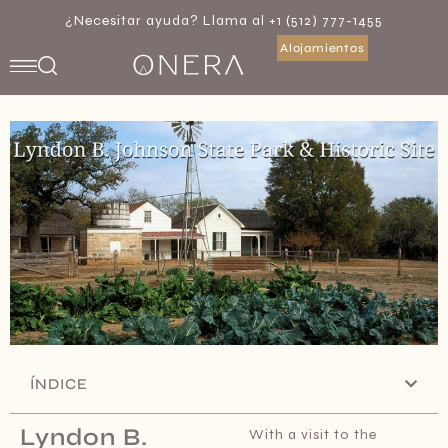
¿Necesitar ayuda? Llama al +1 (512) 777-1455
Alojamientos
ÍNDICE
Lyndon B.
With a visit to the