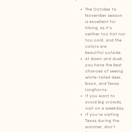
The October to
November season
is excellent for
hiking, as it’s
neither too hot nor
too cold, and the
colors are
beautiful outside.
At dawn and dusk,
you have the best
chances of seeing
white-tailed deer,
bison, and Texas
longhorns.
If you want to
avoid big crowds,
visit on a weekday.
If you’re visiting
Texas during the
summer, don’t