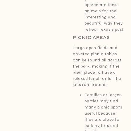
appreciate these
animals for the
interesting and
beautiful way they
reflect Texas’s past.
PICNIC AREAS
Large open fields and
covered picnic tables
can be found all across
the park, making it the
ideal place to have a
relaxed lunch or let the
kids run around.
Families or larger
parties may find
many picnic spots
useful because
they are close to
parking lots and