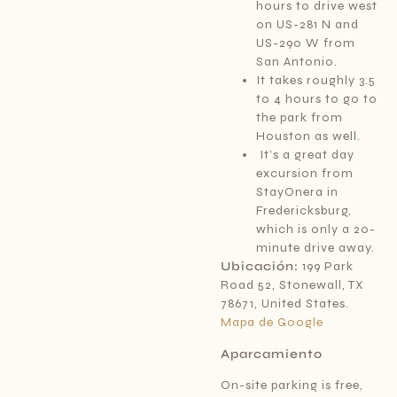
hours to drive west
on US-281 N and
US-290 W from
San Antonio.
It takes roughly 3.5
to 4 hours to go to
the park from
Houston as well.
It’s a great day
excursion from
StayOnera in
Fredericksburg,
which is only a 20-
minute drive away.
Ubicación:
199 Park
Road 52, Stonewall, TX
78671, United States.
Mapa de Google
Aparcamiento
On-site parking is free,