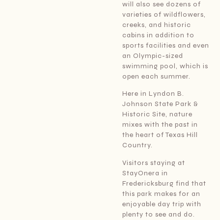
will also see dozens of
varieties of wildflowers,
creeks, and historic
cabins in addition to
sports facilities and even
an Olympic-sized
swimming pool, which is
open each summer.
Here in Lyndon B.
Johnson State Park &
Historic Site, nature
mixes with the past in
the heart of Texas Hill
Country.
Visitors staying at
StayOnera in
Fredericksburg find that
this park makes for an
enjoyable day trip with
plenty to see and do.