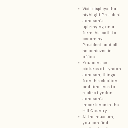
Visit displays that
highlight President
Johnson’s
upbringing on a
farm, his path to
becoming
President, and all
he achieved in
office.
You can see
pictures of Lyndon
Johnson, things
from his election,
and timelines to
realize Lyndon
Johnson’s
importance in the
Hill Country.
At the museum,
you can find