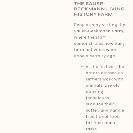
THE SAUER-
BECKMANN LIVING
HISTORY FARM
People enjoy visiting the
Sauer-Beckmann Farm,
where the staff
demonstrates how daily
farm activities were
done a century ago.
At the festival, the
actors dressed as
settlers work with
animals, use old
cooking
techniques,
produce their
butter, and handle
traditional tools
for their main
tasks.