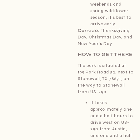
weekends and
spring wildflower
season, it’s best to
arrive early.
Cerrado:
Thanksgiving
Day, Christmas Day, and
New Year’s Day
HOW TO GET THERE
The park is situated at
199 Park Road 52, next to
Stonewall, TX 78671, on
the way to Stonewall
from US-290.
It takes
approximately one
and a half hours to
drive west on US-
290 from Austin,
and one and a half