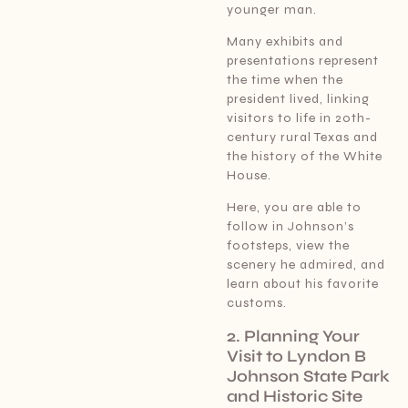
younger man.
Many exhibits and
presentations represent
the time when the
president lived, linking
visitors to life in 20th-
century rural Texas and
the history of the White
House.
Here, you are able to
follow in Johnson’s
footsteps, view the
scenery he admired, and
learn about his favorite
customs.
2. Planning Your
Visit to Lyndon B
Johnson State Park
and Historic Site