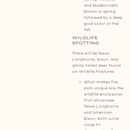
and bluebonnets
bloom in spring,
followed by a deep
gold color in the
fall.
WILDLIFE
SPOTTING
There will be Texas
Longhorns, bison, and
white-tailed deer found
on Wildlife Pastures.
What makes the
park unique are the
wildlife enclosures
that showcase
Texas Longhorns
and American
Bison, both once
close to