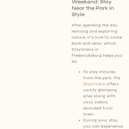
Weekend: Stay
Near the Park in
Style
After spending the day
learning and exploring
nature, it’s nice to come
back and relax, which
StayOnera in
Fredericksburg helps you
do.
To stay minutes
from the park, the
StayOnera
offers
comfy glamping
sites along with
cozy cabins
secluded from
town.
During your stay,
you can experience