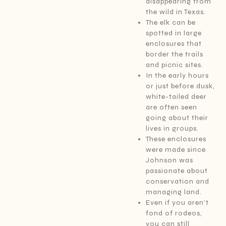
disappearing from
the wild in Texas.
The elk can be
spotted in large
enclosures that
border the trails
and picnic sites.
In the early hours
or just before dusk,
white-tailed deer
are often seen
going about their
lives in groups.
These enclosures
were made since
Johnson was
passionate about
conservation and
managing land.
Even if you aren’t
fond of rodeos,
you can still