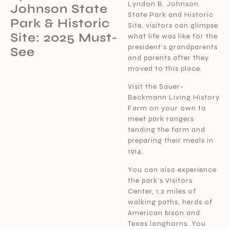
Lyndon B. Johnson
Johnson State
State Park and Historic
Park & Historic
Site, visitors can glimpse
Site: 2025 Must-
what life was like for the
president’s grandparents
See
and parents after they
moved to this place.
Visit the Sauer-
Beckmann Living History
Farm on your own to
meet park rangers
tending the farm and
preparing their meals in
1914.
You can also experience
the park’s Visitors
Center, 1.2 miles of
walking paths, herds of
American bison and
Texas longhorns. You