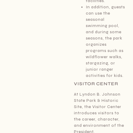
facilities.
In addition, guests
can use the
seasonal
swimming pool,
and during some
seasons, the park
organizes
programs such as
wildflower walks,
stargazing, or
junior ranger
activities for kids.
VISITOR CENTER
At Lyndon B. Johnson
State Park & Historic
Site, the Visitor Center
introduces visitors to
the career, character,
and environment of the
President.