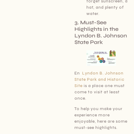
forget sunscreen, a
hat, and plenty of
water.
3. Must-See
Highlights in the
Lyndon B. Johnson
State Park
En
Lyndon B. Johnson
State Park and Historic
Site
is a place one must
come to visit at least
once.
To help you make your
experience more
enjoyable, here are some
must-see highlights.