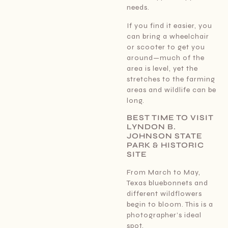
needs.
If you find it easier, you
can bring a wheelchair
or scooter to get you
around—much of the
area is level, yet the
stretches to the farming
areas and wildlife can be
long.
BEST TIME TO VISIT
LYNDON B.
JOHNSON STATE
PARK & HISTORIC
SITE
From March to May,
Texas bluebonnets and
different wildflowers
begin to bloom. This is a
photographer’s ideal
spot.