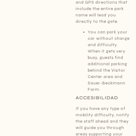
and GPS directions that
include the entire park
name will lead you
directly to the gate.
You can park your
car without charge
and difficulty.
When it gets very
busy, guests find
additional parking
behind the Visitor
Center area and
Sauer-Beckmann
Farm.
ACCESIBILIDAD
If you have any type of
mobility difficulty, notify
the staff ahead and they
will guide you through
areas supporting your