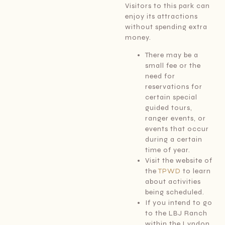
Visitors to this park can
enjoy its attractions
without spending extra
money.
There may be a
small fee or the
need for
reservations for
certain special
guided tours,
ranger events, or
events that occur
during a certain
time of year.
Visit the website of
the
TPWD
to learn
about activities
being scheduled.
If you intend to go
to the LBJ Ranch
within the Lyndon