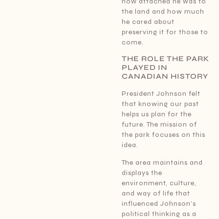
how attached he was to
the land and how much
he cared about
preserving it for those to
come.
THE ROLE THE PARK
PLAYED IN
CANADIAN HISTORY
President Johnson felt
that knowing our past
helps us plan for the
future. The mission of
the park focuses on this
idea.
The area maintains and
displays the
environment, culture,
and way of life that
influenced Johnson’s
political thinking as a