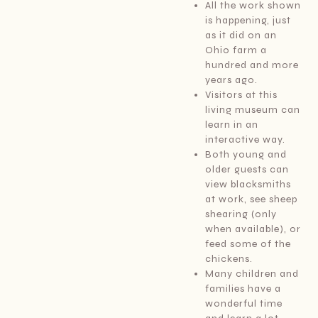
All the work shown
is happening, just
as it did on an
Ohio farm a
hundred and more
years ago.
Visitors at this
living museum can
learn in an
interactive way.
Both young and
older guests can
view blacksmiths
at work, see sheep
shearing (only
when available), or
feed some of the
chickens.
Many children and
families have a
wonderful time