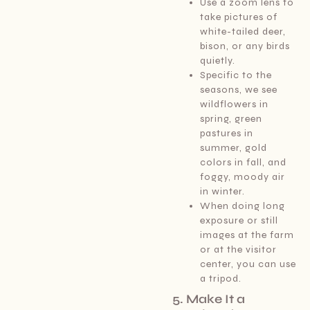
Use a zoom lens to
take pictures of
white-tailed deer,
bison, or any birds
quietly.
Specific to the
seasons, we see
wildflowers in
spring, green
pastures in
summer, gold
colors in fall, and
foggy, moody air
in winter.
When doing long
exposure or still
images at the farm
or at the visitor
center, you can use
a tripod.
5. Make It a