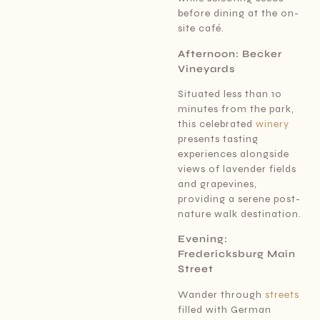
before dining at the on-
site café.
Afternoon: Becker
Vineyards
Situated less than 10
minutes from the park,
this celebrated
winery
presents tasting
experiences alongside
views of lavender fields
and grapevines,
providing a serene post-
nature walk destination.
Evening:
Fredericksburg Main
Street
Wander through
streets
filled with German