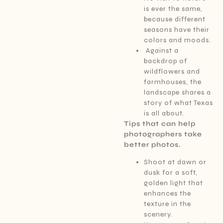
is ever the same,
because different
seasons have their
colors and moods.
Against a
backdrop of
wildflowers and
farmhouses, the
landscape shares a
story of what Texas
is all about.
Tips that can help
photographers take
better photos.
Shoot at dawn or
dusk for a soft,
golden light that
enhances the
texture in the
scenery.