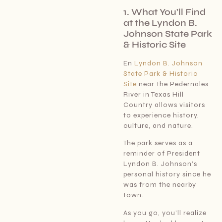
1. What You’ll Find
at the Lyndon B.
Johnson State Park
& Historic Site
En
Lyndon B. Johnson
State Park & Historic
Site
near the Pedernales
River in Texas Hill
Country allows visitors
to experience history,
culture, and nature.
The park serves as a
reminder of President
Lyndon B. Johnson’s
personal history since he
was from the nearby
town.
As you go, you’ll realize