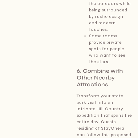
the outdoors while
being surrounded
by rustic design
and modern
touches.
Some rooms
provide private
spots for people
who want to see
the stars.
6. Combine with
Other Nearby
Attractions
Transform your state
park visit into an
intricate Hill Country
expedition that spans the
entire day! Guests
residing at StayOnera
can follow this proposed