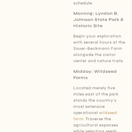
schedule:
Morning: Lyndon B.
Johnson State Park &
Historic Site
Begin your exploration
with several hours at the
Sauer-Beckmann Farm
alongside the visitor
center and nature trails.
Midday: Wildseed
Farms
Located merely five
miles east of the park
stands the country’s
most extensive
operational
wildseed
farm
. Traverse the
agricultural expanses
while selecting seeds