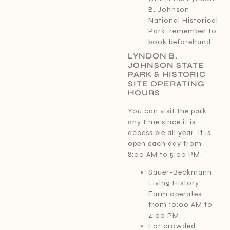
B. Johnson
National Historical
Park, remember to
book beforehand.
LYNDON B.
JOHNSON STATE
PARK & HISTORIC
SITE OPERATING
HOURS
You can visit the park
any time since it is
accessible all year. It is
open each day from
8:00 AM to 5:00 PM.
Sauer-Beckmann
Living History
Farm operates
from 10:00 AM to
4:00 PM.
For crowded