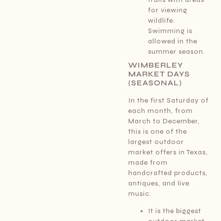
for viewing
wildlife.
Swimming is
allowed in the
summer season.
WIMBERLEY
MARKET DAYS
(SEASONAL)
In the first Saturday of
each month, from
March to December,
this is one of the
largest outdoor
market offers in Texas,
made from
handcrafted products,
antiques, and live
music.
It is the biggest