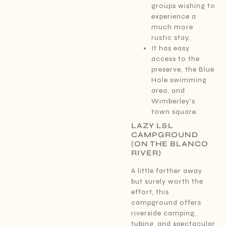
groups wishing to
experience a
much more
rustic stay.
It has easy
access to the
preserve, the Blue
Hole swimming
area, and
Wimberley’s
town square.
LAZY L&L
CAMPGROUND
(ON THE BLANCO
RIVER)
A little farther away
but surely worth the
effort, this
campground offers
riverside camping,
tubing, and spectacular