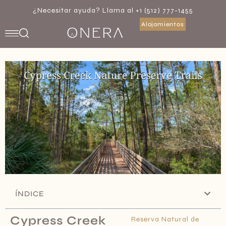
¿Necesitar ayuda? Llama al +1 (512) 777-1455
Alojamientos
ÍNDICE
Cypress Creek
Reserva Natural de