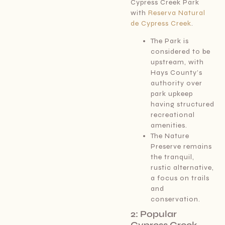
Cypress Creek Park
with
Reserva Natural
de Cypress Creek
.
The Park is
considered to be
upstream, with
Hays County’s
authority over
park upkeep
having structured
recreational
amenities.
The Nature
Preserve remains
the tranquil,
rustic alternative,
a focus on trails
and
conservation.
2: Popular
Cypress Creek