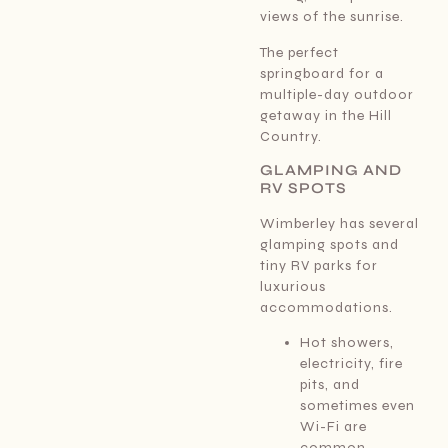
views of the sunrise.
The perfect
springboard for a
multiple-day outdoor
getaway in the Hill
Country.
GLAMPING AND
RV SPOTS
Wimberley has several
glamping spots and
tiny RV parks for
luxurious
accommodations.
Hot showers,
electricity, fire
pits, and
sometimes even
Wi-Fi are
common