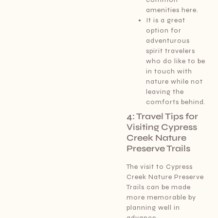
amenities here.
It is a great
option for
adventurous
spirit travelers
who do like to be
in touch with
nature while not
leaving the
comforts behind.
4: Travel Tips for
Visiting Cypress
Creek Nature
Preserve Trails
The visit to Cypress
Creek Nature Preserve
Trails can be made
more memorable by
planning well in
advance.