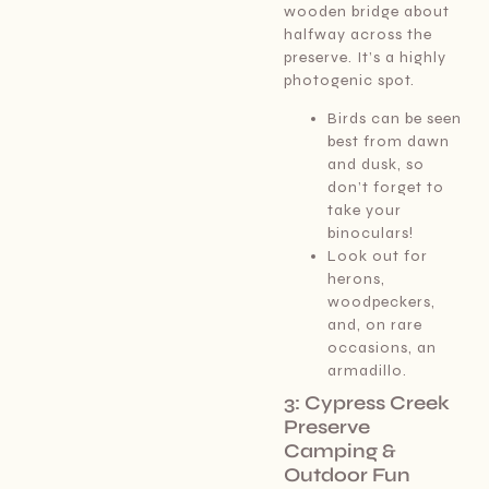
wooden bridge about
halfway across the
preserve. It’s a highly
photogenic spot.
Birds can be seen
best from dawn
and dusk, so
don’t forget to
take your
binoculars!
Look out for
herons,
woodpeckers,
and, on rare
occasions, an
armadillo.
3: Cypress Creek
Preserve
Camping &
Outdoor Fun