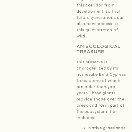
this corridor from
development, so that
future generations can
also have access to
this quiet stretch of
wild.
AN ECOLOGICAL
TREASURE
This preserve is
characterized by its
namesake Bald Cypress
trees, some of which
are older than 300
years. These giants
provide shade over the
creek and form part of
the ecosystem that
includes:
Native grasslands