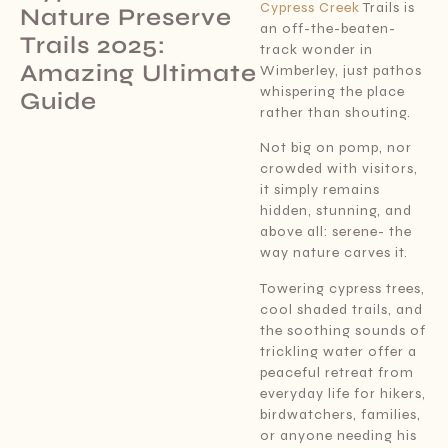
Cypress Creek
Trails is
Nature Preserve
an off-the-beaten-
Trails 2025:
track wonder in
Amazing Ultimate
Wimberley, just pathos
whispering the place
Guide
rather than shouting.
Not big on pomp, nor
crowded with visitors,
it simply remains
hidden, stunning, and
above all: serene- the
way nature carves it.
Towering cypress trees,
cool shaded trails, and
the soothing sounds of
trickling water offer a
peaceful retreat from
everyday life for hikers,
birdwatchers, families,
or anyone needing his