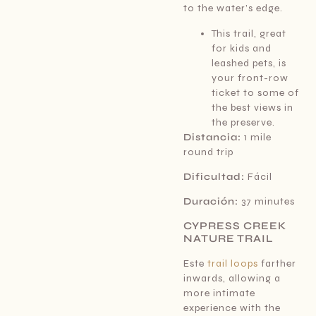
to the water’s edge.
This trail, great
for kids and
leashed pets, is
your front-row
ticket to some of
the best views in
the preserve.
Distancia:
1 mile
round trip
Dificultad:
Fácil
Duración:
37 minutes
CYPRESS CREEK
NATURE TRAIL
Este
trail loops
farther
inwards, allowing a
more intimate
experience with the