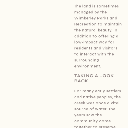
The land is sometimes
managed by the
Wimberley Parks and
Recreation to maintain
the natural beauty, in
addition to offering a
low-impact way for
residents and visitors
to interact with the
surrounding
environment.
TAKING A LOOK
BACK
For many early settlers
and native peoples, the
creek was once a vital
source of water. The
years saw the
community come
together to preserve