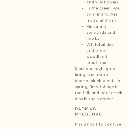
and wildflowers
In the creek, you
can find turtles,
frogs, and fish
Migrating
songbirds and
hawks
Whitetail deer
and other
woodland
creatures
Seasonal highlights
bring even more
charm: bluebonnets in
spring, fiery foliage in
the fall, and cool creek
dips in the summer.
PARK VS.
PRESERVE
It is a habit to confuse