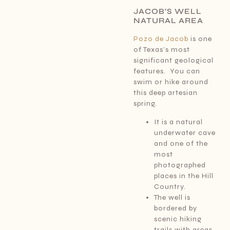
JACOB’S WELL
NATURAL AREA
Pozo de Jacob
is one
of Texas’s most
significant geological
features. You can
swim or hike around
this deep artesian
spring.
It is a natural
underwater cave
and one of the
most
photographed
places in the Hill
Country.
The well is
bordered by
scenic hiking
trails with areas