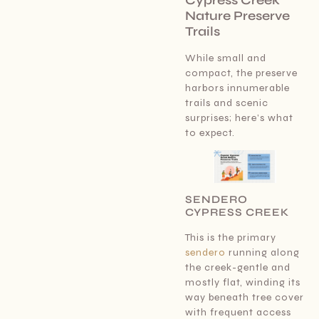
Nature Preserve
Trails
While small and
compact, the preserve
harbors innumerable
trails and scenic
surprises; here’s what
to expect.
SENDERO
CYPRESS CREEK
This is the primary
sendero
running along
the creek-gentle and
mostly flat, winding its
way beneath tree cover
with frequent access