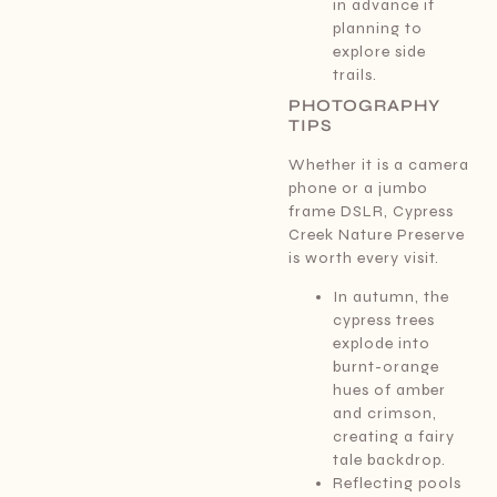
in advance if
planning to
explore side
trails.
PHOTOGRAPHY
TIPS
Whether it is a camera
phone or a jumbo
frame DSLR, Cypress
Creek Nature Preserve
is worth every visit.
In autumn, the
cypress trees
explode into
burnt-orange
hues of amber
and crimson,
creating a fairy
tale backdrop.
Reflecting pools