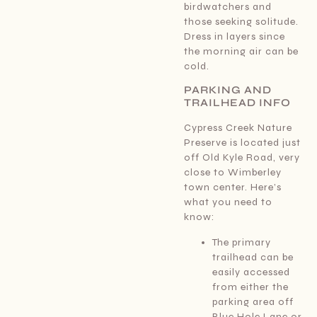
birdwatchers and
those seeking solitude.
Dress in layers since
the morning air can be
cold.
PARKING AND
TRAILHEAD INFO
Cypress Creek Nature
Preserve is located just
off Old Kyle Road, very
close to Wimberley
town center. Here’s
what you need to
know:
The primary
trailhead can be
easily accessed
from either the
parking area off
Blue Hole Lane or