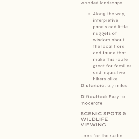
wooded landscape.
Along the way,
interpretive
panels add little
nuggets of
wisdom about
the local flora
and fauna that
make this route
great for families
and inquisitive
hikers alike.
Distancia:
0.7 miles
Dificultad:
Easy to
moderate
SCENIC SPOTS &
WILDLIFE
VIEWING
Look for the rustic