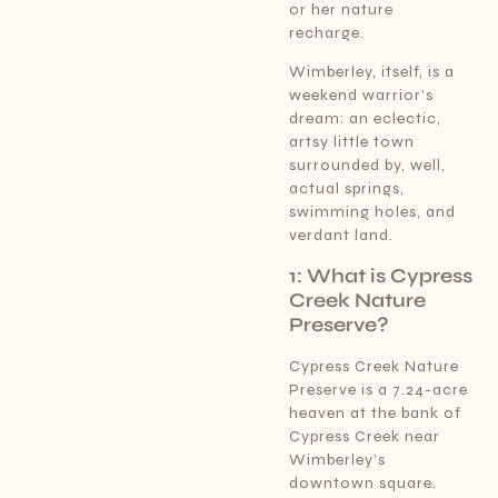
or her nature
recharge.
Wimberley, itself, is a
weekend warrior’s
dream: an eclectic,
artsy little town
surrounded by, well,
actual springs,
swimming holes, and
verdant land.
1: What is Cypress
Creek Nature
Preserve?
Cypress Creek Nature
Preserve is a 7.24-acre
heaven at the bank of
Cypress Creek near
Wimberley’s
downtown square.