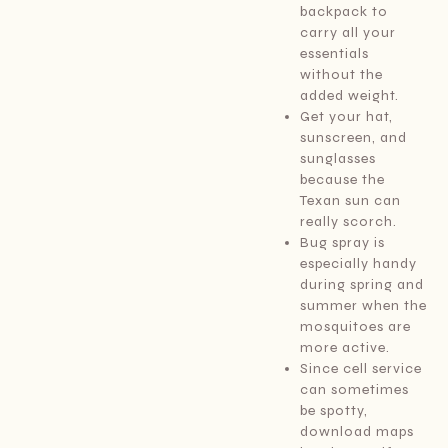
backpack to
carry all your
essentials
without the
added weight.
Get your hat,
sunscreen, and
sunglasses
because the
Texan sun can
really scorch.
Bug spray is
especially handy
during spring and
summer when the
mosquitoes are
more active.
Since cell service
can sometimes
be spotty,
download maps