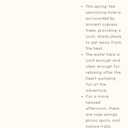
This spring-fed
swimming hole is
surrounded by
ancient cypress
trees, providing a
cool, shady place
to get away from
the heat.
The water here is
cold enough and
clear enough for
relaxing after the
heart-pumping
fun of the
adventure.
For a more
relaxed
afternoon, there
are rope swings,
picnic spots, and
nature trails.