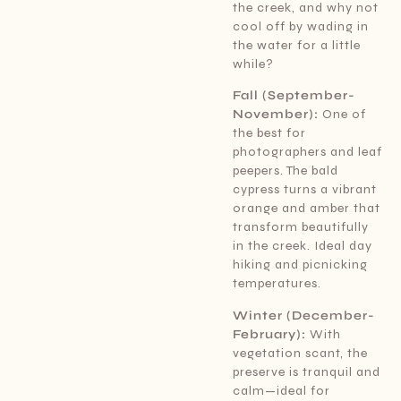
the creek, and why not
cool off by wading in
the water for a little
while?
Fall (September-
November):
One of
the best for
photographers and leaf
peepers. The bald
cypress turns a vibrant
orange and amber that
transform beautifully
in the creek. Ideal day
hiking and picnicking
temperatures.
Winter (December-
February):
With
vegetation scant, the
preserve is tranquil and
calm—ideal for