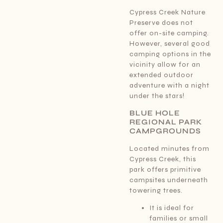
Cypress Creek Nature
Preserve does not
offer on-site camping.
However, several good
camping options in the
vicinity allow for an
extended outdoor
adventure with a night
under the stars!
BLUE HOLE
REGIONAL PARK
CAMPGROUNDS
Located minutes from
Cypress Creek, this
park offers primitive
campsites underneath
towering trees.
It is ideal for
families or small