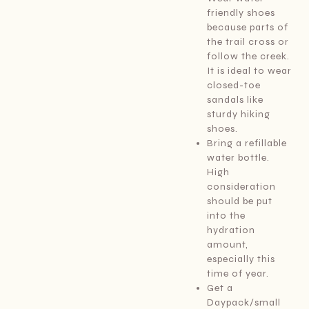
friendly shoes
because parts of
the trail cross or
follow the creek.
It is ideal to wear
closed-toe
sandals like
sturdy hiking
shoes.
Bring a refillable
water bottle.
High
consideration
should be put
into the
hydration
amount,
especially this
time of year.
Get a
Daypack/small