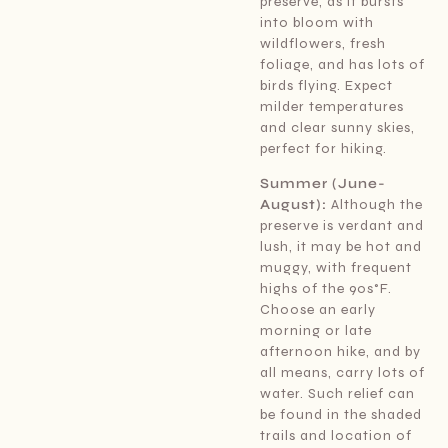
preserve, as it bursts
into bloom with
wildflowers, fresh
foliage, and has lots of
birds flying. Expect
milder temperatures
and clear sunny skies,
perfect for hiking.
Summer (June-
August):
Although the
preserve is verdant and
lush, it may be hot and
muggy, with frequent
highs of the 90s°F.
Choose an early
morning or late
afternoon hike, and by
all means, carry lots of
water. Such relief can
be found in the shaded
trails and location of