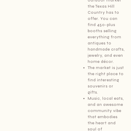
outdoor market
the Texas Hill
Country has to
offer. You can
find 450-plus
booths selling
everything from
antiques to
handmade crafts,
jewelry, and even
home décor.
The market is just
the right place to
find interesting
souvenirs or
gifts.
Music, local eats,
and an awesome
community vibe
that embodies
the heart and
soul of