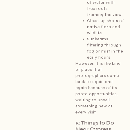
of water with
tree roots
framing the view
Close-up shots of
native flora and
wildlife
Sunbeams
filtering through
fog or mist in the
early hours
However, it is the kind
of place that
photographers come
back to again and
again because of its
photo opportunities,
waiting to unveil
something new at
every visit.
5: Things to Do
Near Cypress