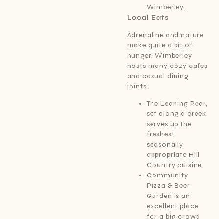
Wimberley.
Local Eats
Adrenaline and nature
make quite a bit of
hunger. Wimberley
hosts many cozy cafes
and casual dining
joints.
The Leaning Pear,
set along a creek,
serves up the
freshest,
seasonally
appropriate Hill
Country cuisine.
Community
Pizza & Beer
Garden is an
excellent place
for a big crowd