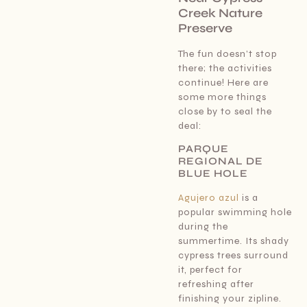
Creek Nature
Preserve
The fun doesn’t stop
there; the activities
continue! Here are
some more things
close by to seal the
deal:
PARQUE
REGIONAL DE
BLUE HOLE
Agujero azul
is a
popular swimming hole
during the
summertime. Its shady
cypress trees surround
it, perfect for
refreshing after
finishing your zipline.