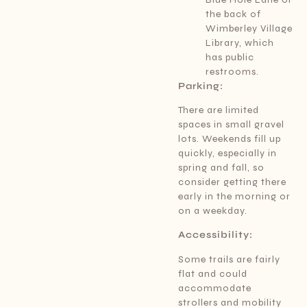
the back of
Wimberley Village
Library, which
has public
restrooms.
Parking:
There are limited
spaces in small gravel
lots. Weekends fill up
quickly, especially in
spring and fall, so
consider getting there
early in the morning or
on a weekday.
Accessibility:
Some trails are fairly
flat and could
accommodate
strollers and mobility