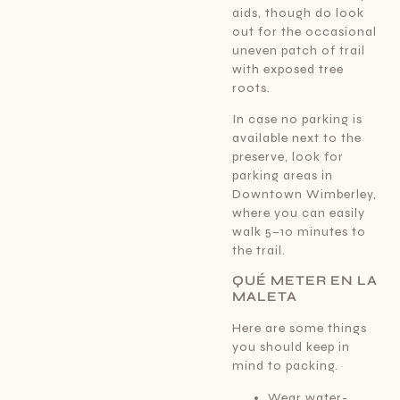
aids, though do look
out for the occasional
uneven patch of trail
with exposed tree
roots.
In case no parking is
available next to the
preserve, look for
parking areas in
Downtown Wimberley,
where you can easily
walk 5–10 minutes to
the trail.
QUÉ METER EN LA
MALETA
Here are some things
you should keep in
mind to packing.
Wear water-