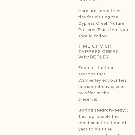
Here are some travel
tips for visiting the
Cypress Creek Nature
Preserve Trails that you
should follow.
TIME OF VISIT
CYPRESS CREEK
WIMBERLEY
Each of the four
seasons that
Wimberley encounters
has something special
to offer at the
preserve:
Spring (March–May):
This is probably the
most beautiful time of
year to visit the