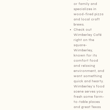
or family and
specializes in
wood-fired pizza
and local craft
brews.
Check out
Wimberley Café
right on the
square-
Wimberley,
known for its
comfort food
and relaxing
environment, and
want something
quick and hearty.
Wimberley’s food
scene serves you
fresh some farm-
to-table places
and great Texas