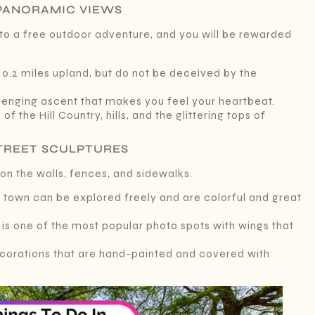
R PANORAMIC VIEWS
into a free outdoor adventure, and you will be rewarded
e 0.2 miles upland, but do not be deceived by the
allenging ascent that makes you feel your heartbeat.
of the Hill Country, hills, and the glittering tops of
STREET SCULPTURES
 on the walls, fences, and sidewalks.
the town can be explored freely and are colorful and great
 is one of the most popular photo spots with wings that
corations that are hand-painted and covered with