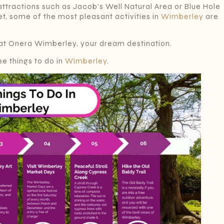
ttractions such as Jacob’s Well Natural Area or Blue Hole
et, some of the most pleasant activities in
Wimberley
are
at Onera Wimberley, your dream destination.
e things to do in
Wimberley
.