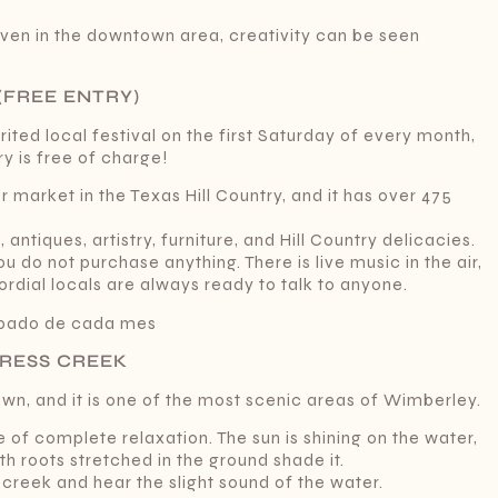
even in the downtown area, creativity can be seen
(FREE ENTRY)
rited local festival on the first Saturday of every month,
 is free of charge!
 market in the Texas Hill Country, and it has over 475
ntiques, artistry, furniture, and Hill Country delicacies.
 do not purchase anything. There is live music in the air,
ordial locals are always ready to talk to anyone.
ábado de cada mes
PRESS CREEK
wn, and it is one of the most scenic areas of Wimberley.
e of complete relaxation. The sun is shining on the water,
th roots stretched in the ground shade it.
 creek and hear the slight sound of the water.