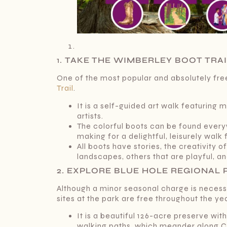
1.
TAKE THE WIMBERLEY BOOT TRA
One of the most popular and absolutely fre
Trail
.
It is a self-guided art walk featuring 
artists.
The colorful boots can be found every
making for a delightful, leisurely walk f
All boots have stories, the creativity 
landscapes, others that are playful, a
2. EXPLORE BLUE HOLE REGIONAL 
Although a minor seasonal charge is nece
sites at the park are free throughout the ye
It is a beautiful 126-acre preserve wi
walking paths, which meander along C