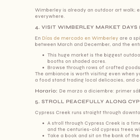
Wimberley is already an outdoor art walk; 
everywhere.
4. VISIT WIMBERLEY MARKET DAYS 
En
Días de mercado en Wimberley
are a spi
between March and December, and the entry
This huge market is the biggest outdoor
booths on shaded acres.
Browse through rows of crafted goods, a
The ambiance is worth visiting even when you
a food stand trading local delicacies, and c
Horario:
De marzo a diciembre: primer s
5. STROLL PEACEFULLY ALONG CY
Cypress Creek runs straight through downto
A stroll through Cypress Creek is a tim
and the centuries-old cypress trees wi
Take a book and sit on the bank of the