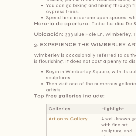
You can go biking and hiking through fl
cypress trees.
Spend time in serene open spaces, whi
Horario de apertura:
Todos los días De 
Ubicación:
333 Blue Hole Ln, Wimberley, 
3. EXPERIENCE THE WIMBERLEY AR
Wimberley is occasionally referred to as the
is flourishing. It does not cost a penny to dis
Begin in Wimberley Square, with its co
sculptures.
Then visit one of the numerous gallerie
artists.
Top free galleries include:
Galleries
Highlight
Art on 12 Gallery
A well-known ga
with fine art,
sculpture, and