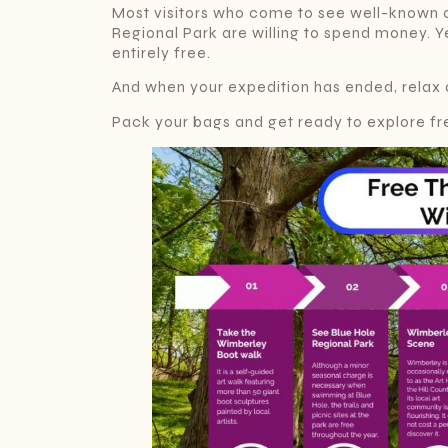
Most visitors who come to see well-known a
Regional Park are willing to spend money. Y
entirely free.
And when your expedition has ended, relax 
Pack your bags and get ready to explore fre