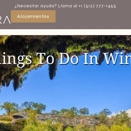
¿Necesitar ayuda? Llama al +1 (512) 777-1455
Alojamientos