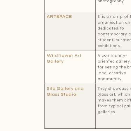
photography.
ARTSPACE
It is a non-profi
organisation an
dedicated to
contemporary 
student-curate
exhibitions.
Wildflower Art
A community-
Gallery
oriented gallery
for seeing the b
local creative
community.
Silo Gallery and
They showcase 
Glass Studio
glass art, which
makes them dif
from typical pai
galleries.