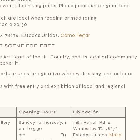
ower-filled hiking paths. Plan a picnic under giant bald
ch are ideal when reading or meditating.
8:00 a 20:30
TX 78676, Estados Unidos,
Cómo llegar
T SCENE FOR FREE
 Art Heart of the Hill Country, and its local art community
cover it.
lorful murals, imaginative window dressing, and outdoor
s with free entry and exhibition of local and regional
Opening Hours
Ubicación
llery
Sunday to Thursday: 11
13811 Ranch Rd 12,
am to 5:30
Wimberley, TX 78676,
pm Fri
Estados Unidos.
Mapa