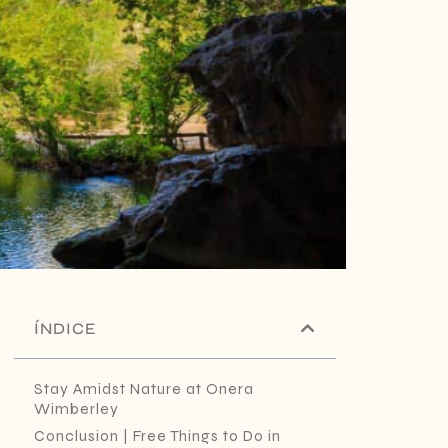
ÍNDICE
Stay Amidst Nature at Onera
Wimberley
Conclusion | Free Things to Do in