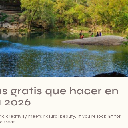
as gratis que hacer en
a 2026
ic creativity meets natural beauty. If you’re looking for
a treat.