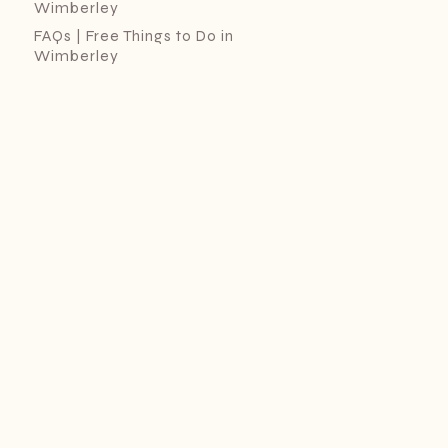
Wimberley
FAQs | Free Things to Do in
Wimberley