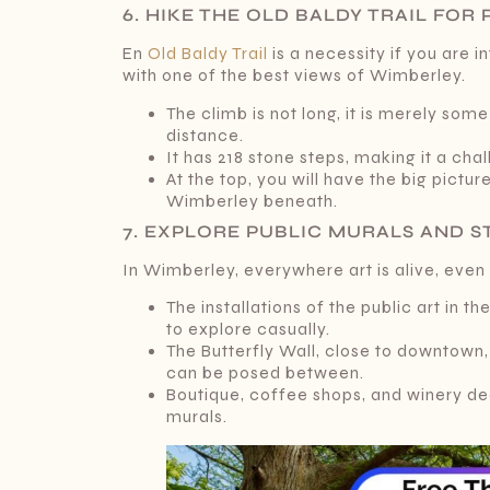
6. HIKE THE OLD BALDY TRAIL FO
En
Old Baldy Trail
is a necessity if you are 
with one of the best views of Wimberley.
The climb is not long, it is merely som
distance.
It has 218 stone steps, making it a ch
At the top, you will have the big picture 
Wimberley beneath.
7. EXPLORE PUBLIC MURALS AND 
In Wimberley, everywhere art is alive, even
The installations of the public art in 
to explore casually.
The Butterfly Wall, close to downtown,
can be posed between.
Boutique, coffee shops, and winery de
murals.