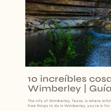
10 increíbles cos
Wimberley | Guí
The city of Wimberley, Texas, is where artist
free things to do in Wimberley, you’re in for 