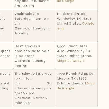
day and Saturday: 11
de Google
am to 6 pm
t
Wednesday to
111 River Rd #100,
d is
Saturday: 11 am to 5
Wimberley, TX 78676,
pm
United States.
Google
and
Cerrado:
Sunday to
map
d
Tuesday
De miércoles a
13801 Ranch Rd 12
, great
domingo: de 10.00 a
#101, Wimberley, TX
roader
17.00 horas
78676, United States.
Cerrado:
Lunes y
Mapa de Google
martes
mostly
Thursday to Saturday:
7990 Ranch Rd 12, San
10 am to 5
Marcos, TX 78666,
ferent
pm Su
Estados Unidos.
Mapa
nting
nday and Monday: 10
de Google
am to 4 pm
Cerrado:
Martes y
miércoles