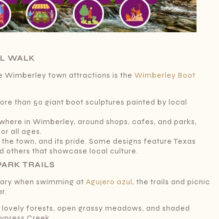
IL WALK
e Wimberley town attractions is the
Wimberley Boot
more than 50 giant boot sculptures painted by local
where in Wimberley, around shops, cafes, and parks,
or all ages.
of the town, and its pride. Some designs feature Texas
nd others that showcase local culture.
PARK TRAILS
ssary when swimming at
Agujero azul
, the trails and picnic
ar.
th lovely forests, open grassy meadows, and shaded
ypress Creek.