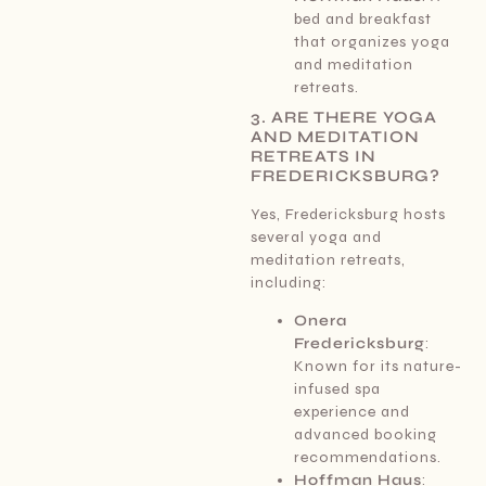
bed and breakfast
that organizes yoga
and meditation
retreats.
3. ARE THERE YOGA
AND MEDITATION
RETREATS IN
FREDERICKSBURG?
Yes, Fredericksburg hosts
several yoga and
meditation retreats,
including:
Onera
Fredericksburg
:
Known for its nature-
infused spa
experience and
advanced booking
recommendations.
Hoffman Haus
: