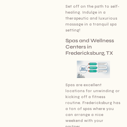
Set off on the path to self-
healing. Indulge in a
therapeutic and luxurious
massage in a tranquil spa
setting!
Spas and Wellness
Centers in
Fredericksburg, TX
Spas are excellent
locations for unwinding or
kicking off a fitness
routine. Fredericksburg has
a ton of spas where you
can arrange a nice
weekend with your
partner.