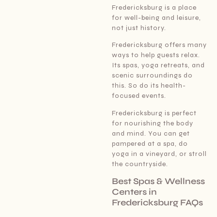
Fredericksburg is a place
for well-being and leisure,
not just history.
Fredericksburg offers many
ways to help guests relax.
Its spas, yoga retreats, and
scenic surroundings do
this. So do its health-
focused events.
Fredericksburg is perfect
for nourishing the body
and mind. You can get
pampered at a spa, do
yoga in a vineyard, or stroll
the countryside.
Best Spas & Wellness
Centers in
Fredericksburg FAQs