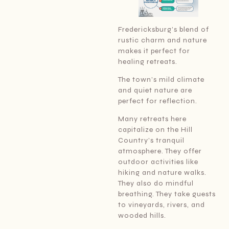
Fredericksburg’s blend of
rustic charm and nature
makes it perfect for
healing retreats.
The town’s mild climate
and quiet nature are
perfect for reflection.
Many retreats here
capitalize on the Hill
Country’s tranquil
atmosphere. They offer
outdoor activities like
hiking and nature walks.
They also do mindful
breathing. They take guests
to vineyards, rivers, and
wooded hills.