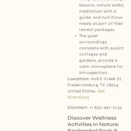
lessons, nature walks,
meditation with a
guide, and nutritious
meals as part of their
retreat packages.
The quiet
surroundings,
complete with quaint
cottages and
gardens, provide a
calm atmosphere for
introspection.
Location:
608 E Creek St,
Fredericksburg, TX 78624,
United States.
Get
Directions
Contact:
+1 830-997-6739
Discover Wellness
Activities in Nature:
Enchanted Rock &