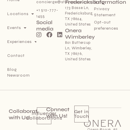
Fredericksburg
Information
concierge@stayonera.com
173 Basse Ln,
Privacy
+1 512-777-
Fredericksburg,
Locations
Statement
1455
TX 78624,
Social
Opt-out
United States
Events
media
preferences
Onera
Wimberley
Experiences
801 Buttercup
Ln, Wimberley,
TX 78676,
Contact
United States
Blog
Newsroom
Connect
Collaborate
Get in
Influencer
with Us!
Touch
with Us!
Collaborations
Onera ©2026. All