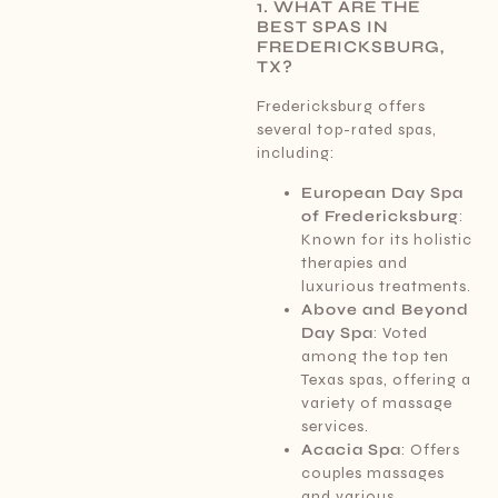
1. WHAT ARE THE
BEST SPAS IN
FREDERICKSBURG,
TX?
Fredericksburg offers
several top-rated spas,
including:
European Day Spa
of Fredericksburg
:
Known for its holistic
therapies and
luxurious treatments.
Above and Beyond
Day Spa
: Voted
among the top ten
Texas spas, offering a
variety of massage
services.
Acacia Spa
: Offers
couples massages
and various