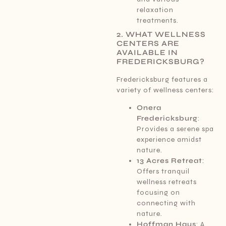
relaxation
treatments.
2. WHAT WELLNESS
CENTERS ARE
AVAILABLE IN
FREDERICKSBURG?
Fredericksburg features a
variety of wellness centers:
Onera
Fredericksburg
:
Provides a serene spa
experience amidst
nature.
13 Acres Retreat
:
Offers tranquil
wellness retreats
focusing on
connecting with
nature.
Hoffman Haus
: A