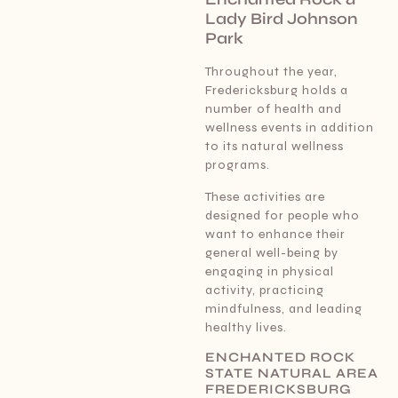
Lady Bird Johnson
Park
Throughout the year,
Fredericksburg holds a
number of health and
wellness events in addition
to its natural wellness
programs.
These activities are
designed for people who
want to enhance their
general well-being by
engaging in physical
activity, practicing
mindfulness, and leading
healthy lives.
ENCHANTED ROCK
STATE NATURAL AREA
FREDERICKSBURG