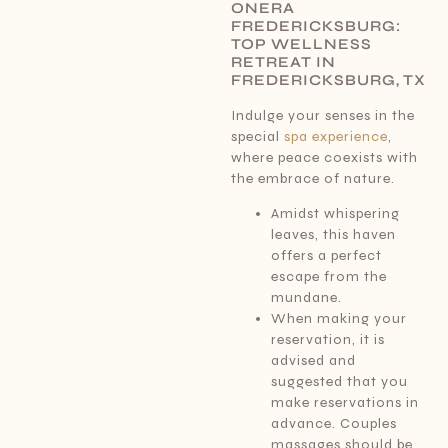
ONERA
FREDERICKSBURG:
TOP WELLNESS
RETREAT IN
FREDERICKSBURG, TX
Indulge your senses in the
special
spa experience
,
where peace coexists with
the embrace of nature.
Amidst whispering
leaves, this haven
offers a perfect
escape from the
mundane.
When making your
reservation, it is
advised and
suggested that you
make reservations in
advance. Couples
massages should be