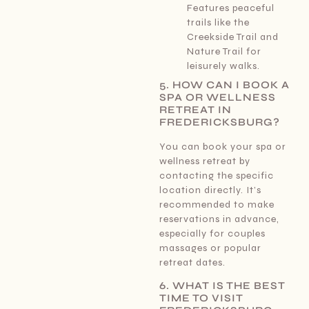
Features peaceful
trails like the
Creekside Trail and
Nature Trail for
leisurely walks.
5. HOW CAN I BOOK A
SPA OR WELLNESS
RETREAT IN
FREDERICKSBURG?
You can book your spa or
wellness retreat by
contacting the specific
location directly. It’s
recommended to make
reservations in advance,
especially for couples
massages or popular
retreat dates.
6. WHAT IS THE BEST
TIME TO VISIT