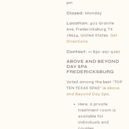
pm
Closed:
Monday
Location:
402 Granite
Ave, Fredericksburg, TX
78624, United States.
Get
Directions
Contact:
+1 830-997-5267
ABOVE AND BEYOND
DAY SPA
FREDERICKSBURG
Voted among the best “TOP
TEN TEXAS SPAS” is
Above
and Beyond Day Spa
.
Here, a private
treatment room is
available for
individuals and
couples.