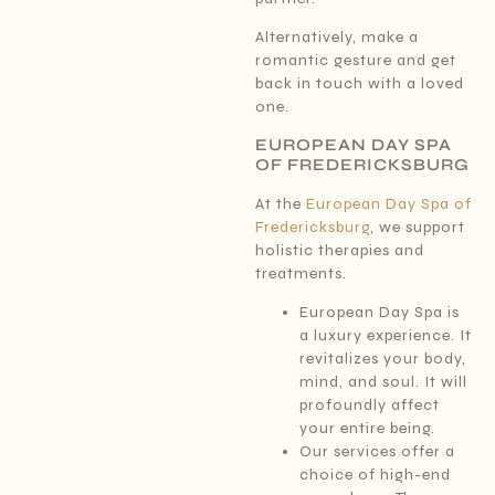
Alternatively, make a
romantic gesture and get
back in touch with a loved
one.
EUROPEAN DAY SPA
OF FREDERICKSBURG
At the
European Day Spa of
Fredericksburg
, we support
holistic therapies and
treatments.
European Day Spa is
a luxury experience. It
revitalizes your body,
mind, and soul. It will
profoundly affect
your entire being.
Our services offer a
choice of high-end