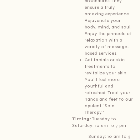
procedures. They
ensure a truly
amazing experience.
Rejuvenate your
body, mind, and soul.
Enjoy the pinnacle of
relaxation with a
variety of massage-
based services.
Get facials or skin
treatments to
revitalize your skin.
You’ll feel more
youthful and
refreshed. Treat your
hands and feet to our
opulent “Sole
Therapy.”
Timing:
Tuesday to
Saturday: 10 am to 7 pm
Sunday: 10 am to 3