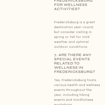
FREDERICKSBURG
FOR WELLNESS
ACTIVITIES?
Fredericksburg is a great
destination year-round,
but consider visiting in
spring or fall for mild
weather and optimal
outdoor conditions.
7. ARE THERE ANY
SPECIAL EVENTS
RELATED TO
WELLNESS IN
FREDERICKSBURG?
Yes, Fredericksburg hosts
various health and wellness
events throughout the
year, including hiking
events and mindfulness
workshops.