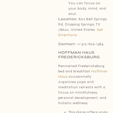
You can focus on
your body, mind, and
soul.
Location:
802 Bell Springs
Rd, Dripping Springs, TX
78620, United States.
Get
Directions
Contact:
+1 512-829-1384
HOFFMAN HAUS
FREDERICKSBURG
Renowned Fredericksburg
bed and breakfast
Hoffman
Haus
occasionally
organizes yoga and
meditation retreats with a
focus on mindfulness,
personal development, and
holistic wellness.
This place offers yoga