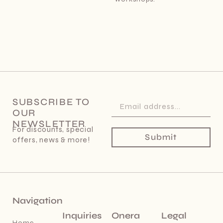
SUBSCRIBE TO
OUR
NEWSLETTER
For discounts, special
Submit
offers, news & more!
Navigation
Inquiries
Onera
Legal
Home