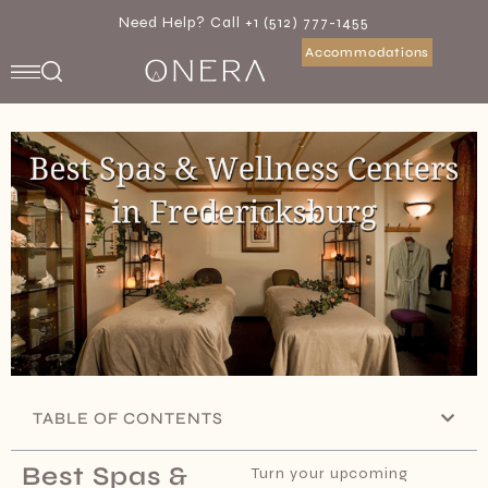
Need Help? Call +1 (512) 777-1455
Accommodations
TABLE OF CONTENTS
Best Spas &
Turn your upcoming