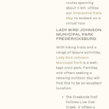
routes spanning
about 11 km. Utilize
our
Interactive Trails
Map
to embark on a
virtual tour.
LADY BIRD JOHNSON
MUNICIPAL PARK
FREDERICKSBURG
With hiking trails and a
range of leisure activities,
Lady Bird Johnson
Municipal Park
is a well-
kept civic park. Families
and others seeking a
relaxing outdoor day will
find this to be an excellent
location.
The Creekside Trail
follows Live Oak
Creek. It offers a