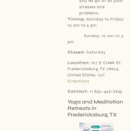
you let go of all your
stresses and
problems.
Timing:
Monday to Friday:
10 am to 5 pm
Sunday: 10 am to 3
pm
Closed:
Saturday
Location:
107 E Creek St,
Fredericksburg, TX 78624,
United States.
Get
Directions
Contact:
+1 830-456-2695
Yoga and Meditation
Retreats in
Fredericksburg, TX