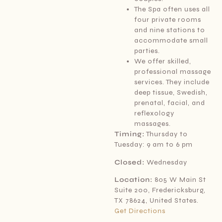
The Spa often uses all
four private rooms
and nine stations to
accommodate small
parties.
We offer skilled,
professional massage
services. They include
deep tissue, Swedish,
prenatal, facial, and
reflexology
massages.
Timing:
Thursday to
Tuesday: 9 am to 6 pm
Closed:
Wednesday
Location:
805 W Main St
Suite 200, Fredericksburg,
TX 78624, United States.
Get Directions