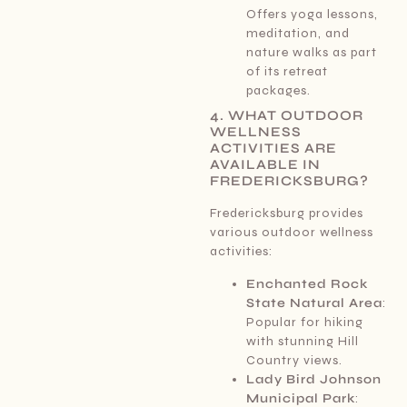
Offers yoga lessons,
meditation, and
nature walks as part
of its retreat
packages.
4. WHAT OUTDOOR
WELLNESS
ACTIVITIES ARE
AVAILABLE IN
FREDERICKSBURG?
Fredericksburg provides
various outdoor wellness
activities:
Enchanted Rock
State Natural Area
:
Popular for hiking
with stunning Hill
Country views.
Lady Bird Johnson
Municipal Park
: