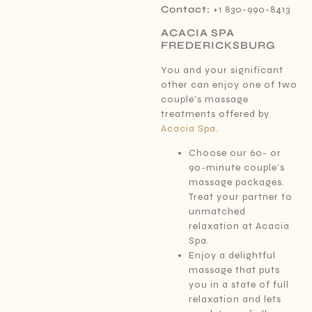
Contact:
+1 830-990-8413
ACACIA SPA
FREDERICKSBURG
You and your significant
other can enjoy one of two
couple’s massage
treatments offered by
Acacia Spa
.
Choose our 60- or
90-minute couple’s
massage packages.
Treat your partner to
unmatched
relaxation at Acacia
Spa.
Enjoy a delightful
massage that puts
you in a state of full
relaxation and lets