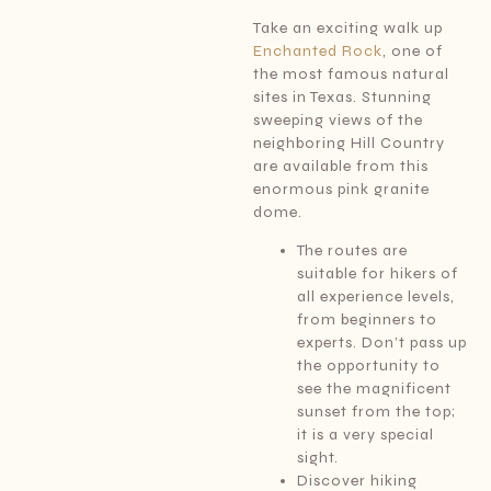
Take an exciting walk up
Enchanted Rock
, one of
the most famous natural
sites in Texas. Stunning
sweeping views of the
neighboring Hill Country
are available from this
enormous pink granite
dome.
The routes are
suitable for hikers of
all experience levels,
from beginners to
experts. Don’t pass up
the opportunity to
see the magnificent
sunset from the top;
it is a very special
sight.
Discover hiking