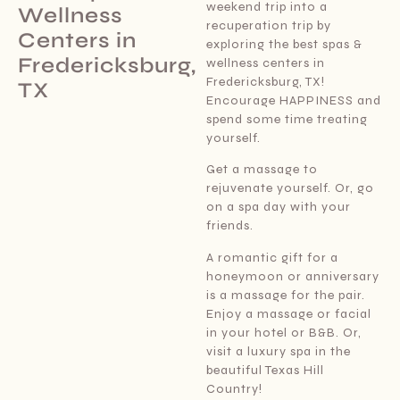
weekend trip into a
Wellness
recuperation trip by
Centers in
exploring the best spas &
Fredericksburg,
wellness centers in
Fredericksburg, TX!
TX
Encourage HAPPINESS and
spend some time treating
yourself.
Get a massage to
rejuvenate yourself. Or, go
on a spa day with your
friends.
A romantic gift for a
honeymoon or anniversary
is a massage for the pair.
Enjoy a massage or facial
in your hotel or B&B. Or,
visit a luxury spa in the
beautiful Texas Hill
Country!