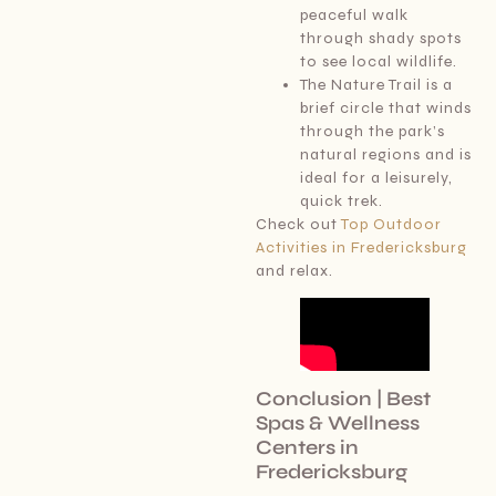
peaceful walk
through shady spots
to see local wildlife.
The Nature Trail is a
brief circle that winds
through the park’s
natural regions and is
ideal for a leisurely,
quick trek.
Check out
Top Outdoor
Activities in Fredericksburg
and relax.
Conclusion | Best
Spas & Wellness
Centers in
Fredericksburg