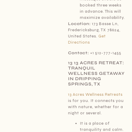
booked three weeks
in advance. This will
maximize availability.
Location:
173 Basse Ln,
Fredericksburg, TX 78624,
United States.
Get
Directions
Contact:
+1 512-777-1455
13 13 ACRES RETREAT:
TRANQUIL
WELLNESS GETAWAY
IN DRIPPING
SPRINGS, TX
13 Acres Wellness Retreats
is for you. It connects you
with nature, whether for a
night or several.
It is a place of
tranquility and calm.