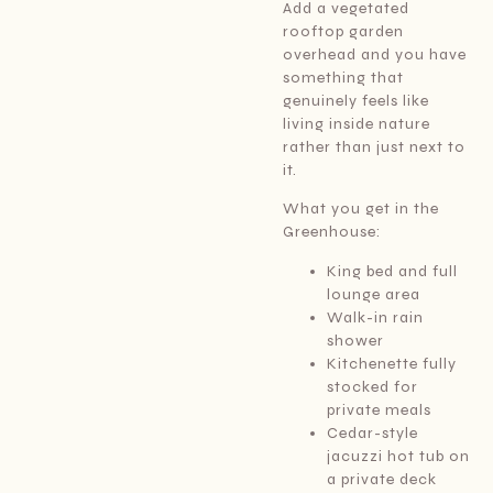
Add a vegetated
rooftop garden
overhead and you have
something that
genuinely feels like
living inside nature
rather than just next to
it.
What you get in the
Greenhouse:
King bed and full
lounge area
Walk-in rain
shower
Kitchenette fully
stocked for
private meals
Cedar-style
jacuzzi hot tub on
a private deck