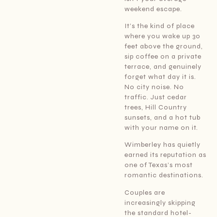
weekend escape.
It’s the kind of place
where you wake up 30
feet above the ground,
sip coffee on a private
terrace, and genuinely
forget what day it is.
No city noise. No
traffic. Just cedar
trees, Hill Country
sunsets, and a hot tub
with your name on it.
Wimberley has quietly
earned its reputation as
one of Texas’s most
romantic destinations.
Couples are
increasingly skipping
the standard hotel-