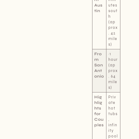
Aus
utes
tin
sout
h
(ap
prox
. 42
mile
s)
Fro
~1
m
hour
San
(ap
Ant
prox
onio
. 64
mile
s)
Hig
Priv
hlig
ate
hts
hot
for
tubs
Cou
,
ples
infin
ity
pool