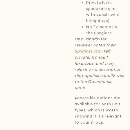
Private lawn
space (a big hit
with guests who
bring dogs)
No TV, same as
the Spyglass
One Tripadvisor
reviewer noted their
Spyglass stay
felt
private, tranquil,
luxurious, and truly
relaxing—a description
that applies equally well
to the Greenhouse
units.
Accessible options are
available for both unit
types, which is worth
knowing if it’s relevant
to your group.