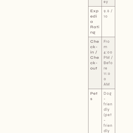
ey
Exp
9.6 /
edi
10
a
Rati
ng
Che
Fro
ck-
m
in /
4:00
Che
PM /
ck-
Befo
out
re
11:0
0
AM
Pet
Dog
s
-
frien
dly
(pet
-
frien
dly