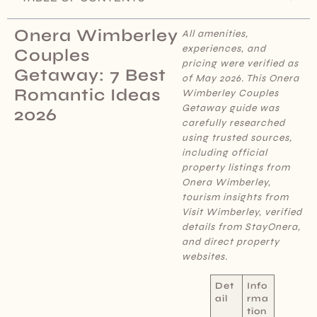
Onera Wimberley
All amenities,
experiences, and
Couples
pricing were verified as
Getaway: 7 Best
of May 2026. This Onera
Romantic Ideas
Wimberley Couples
Getaway
guide was
2026
carefully researched
using trusted sources,
including official
property listings from
Onera Wimberley,
tourism insights from
Visit Wimberley, verified
details from StayOnera,
and direct property
websites.
Det
Info
ail
rma
tion