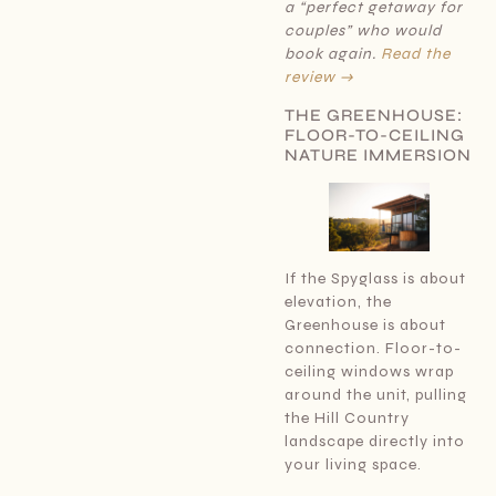
a “perfect getaway for
couples” who would
book again.
Read the
review →
THE GREENHOUSE:
FLOOR-TO-CEILING
NATURE IMMERSION
If the Spyglass is about
elevation, the
Greenhouse is about
connection. Floor-to-
ceiling windows wrap
around the unit, pulling
the Hill Country
landscape directly into
your living space.