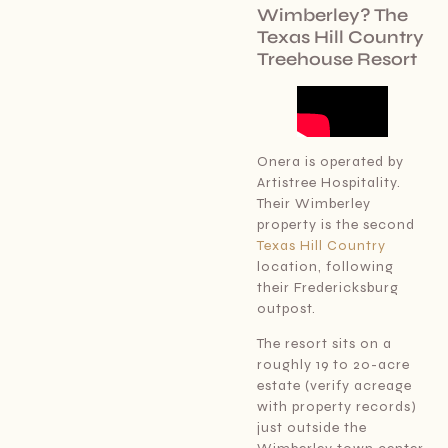
Wimberley? The
Texas Hill Country
Treehouse Resort
Onera is operated by
Artistree Hospitality.
Their Wimberley
property is the second
Texas Hill Country
location, following
their Fredericksburg
outpost.
The resort sits on a
roughly 19 to 20-acre
estate (verify acreage
with property records)
just outside the