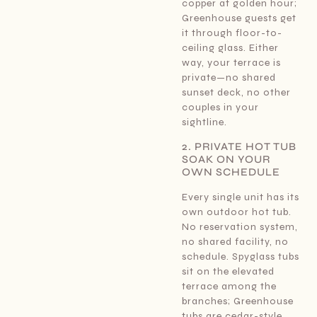
copper at golden hour;
Greenhouse guests get
it through floor-to-
ceiling glass. Either
way, your terrace is
private—no shared
sunset deck, no other
couples in your
sightline.
2. PRIVATE HOT TUB
SOAK ON YOUR
OWN SCHEDULE
Every single unit has its
own outdoor hot tub.
No reservation system,
no shared facility, no
schedule. Spyglass tubs
sit on the elevated
terrace among the
branches; Greenhouse
tubs are cedar-style