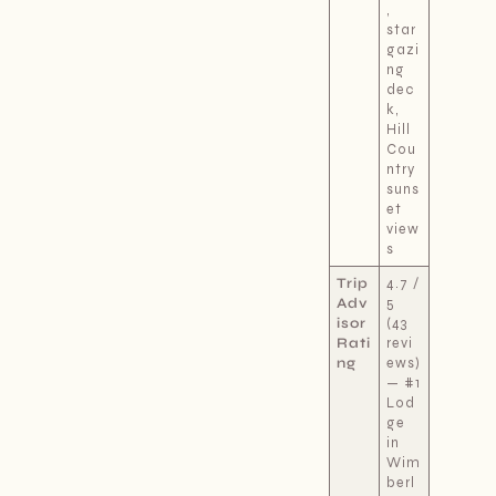
,
star
gazi
ng
dec
k,
Hill
Cou
ntry
suns
et
view
s
Trip
4.7 /
Adv
5
isor
(43
Rati
revi
ng
ews)
— #1
Lod
ge
in
Wim
berl