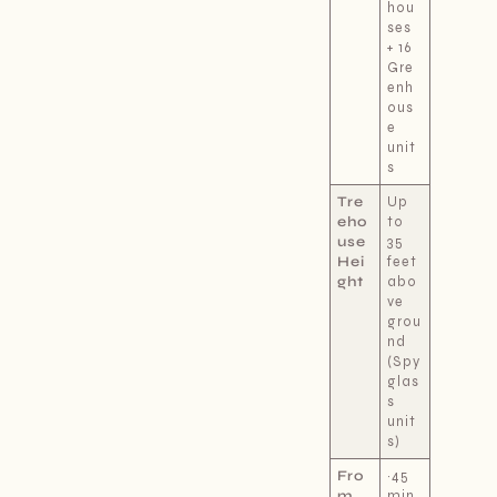
hou
ses
+ 16
Gre
enh
ous
e
unit
s
Tre
Up
eho
to
use
35
Hei
feet
ght
abo
ve
grou
nd
(Spy
glas
s
unit
s)
Fro
~45
m
min