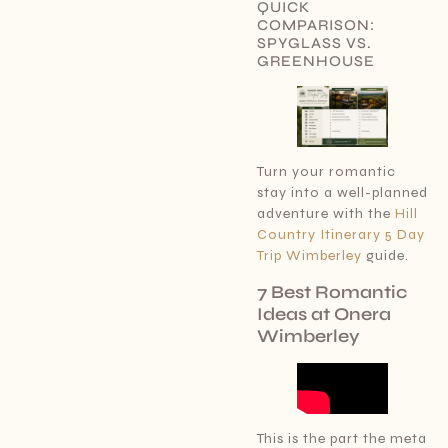
QUICK
COMPARISON:
SPYGLASS VS.
GREENHOUSE
Turn your romantic
stay into a well-planned
adventure with the
Hill
Country Itinerary 5 Day
Trip Wimberley
guide.
7 Best Romantic
Ideas at Onera
Wimberley
This is the part the meta