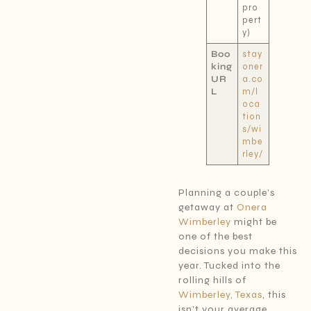
pro
pert
y)
Boo
stay
king
oner
UR
a.co
L
m/l
oca
tion
s/wi
mbe
rley/
Planning a couple’s
getaway at
Onera
Wimberley
might be
one of the best
decisions you make this
year. Tucked into the
rolling hills of
Wimberley, Texas
, this
isn’t your average