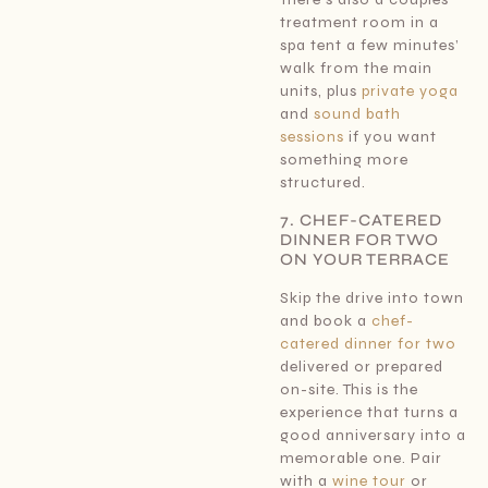
treatment room in a
spa tent a few minutes’
walk from the main
units, plus
private yoga
and
sound bath
sessions
if you want
something more
structured.
7. CHEF-CATERED
DINNER FOR TWO
ON YOUR TERRACE
Skip the drive into town
and book a
chef-
catered dinner for two
delivered or prepared
on-site. This is the
experience that turns a
good anniversary into a
memorable one. Pair
with a
wine tour
or