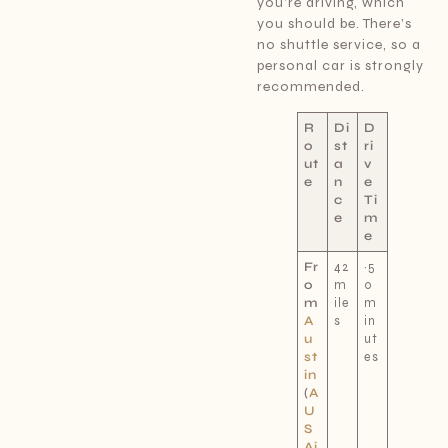
you’re driving, which
you should be. There’s
no shuttle service, so a
personal car is strongly
recommended.
R
Di
D
o
st
ri
ut
a
v
e
n
e
c
Ti
e
m
e
Fr
42
~5
o
m
0
m
ile
m
A
s
in
u
ut
st
es
in
(
A
U
S
Ai