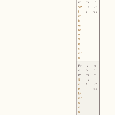
m
m
in
W
ile
ut
i
s
es
m
b
er
le
y
S
q
u
ar
e
Fr
~2
~3
o
0
0
m
m
m
S
ile
in
a
s
ut
n
es
M
ar
c
o
s