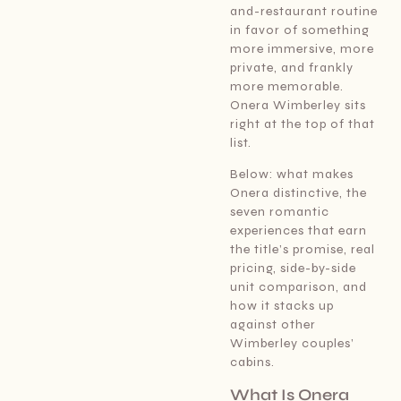
and-restaurant routine
in favor of something
more immersive, more
private, and frankly
more memorable.
Onera Wimberley sits
right at the top of that
list.
Below: what makes
Onera distinctive, the
seven romantic
experiences that earn
the title’s promise, real
pricing, side-by-side
unit comparison, and
how it stacks up
against other
Wimberley couples’
cabins.
What Is Onera