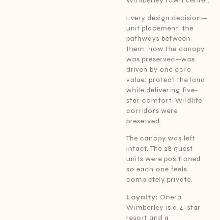
Wimberley town center.
Every design decision—
unit placement, the
pathways between
them, how the canopy
was preserved—was
driven by one core
value: protect the land
while delivering five-
star comfort. Wildlife
corridors were
preserved.
The canopy was left
intact. The 28 guest
units were positioned
so each one feels
completely private.
Loyalty:
Onera
Wimberley is a 4-star
resort and a