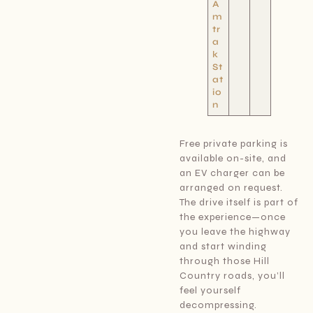
A
m
tr
a
k
St
at
io
n
Free private parking is
available on-site, and
an EV charger can be
arranged on request.
The drive itself is part of
the experience—once
you leave the highway
and start winding
through those Hill
Country roads, you’ll
feel yourself
decompressing.