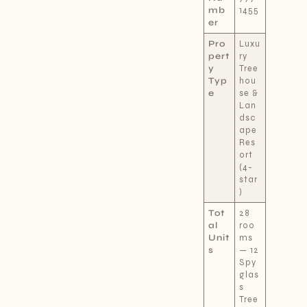
mb
1455
er
Pro
Luxu
pert
ry
y
Tree
Typ
hou
e
se &
Lan
dsc
ape
Res
ort
(4-
star
)
Tot
28
al
roo
Unit
ms
s
— 12
Spy
glas
s
Tree