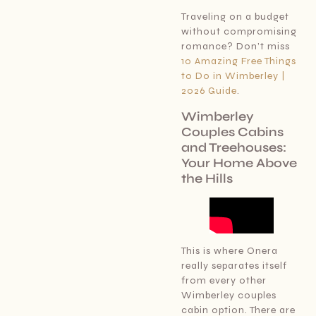
Traveling on a budget
without compromising
romance? Don’t miss
10 Amazing Free Things
to Do in Wimberley |
2026 Guide
.
Wimberley
Couples Cabins
and Treehouses:
Your Home Above
the Hills
This is where Onera
really separates itself
from every other
Wimberley couples
cabin option. There are