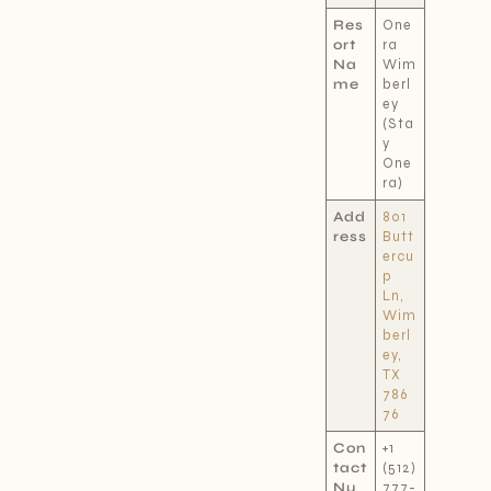
Res
One
ort
ra
Na
Wim
me
berl
ey
(Sta
y
One
ra)
Add
801
ress
Butt
ercu
p
Ln,
Wim
berl
ey,
TX
786
76
Con
+1
tact
(512)
Nu
777-