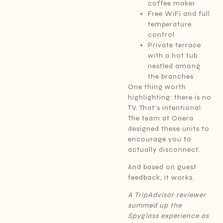
coffee maker
Free WiFi and full
temperature
control
Private terrace
with a hot tub
nestled among
the branches
One thing worth
highlighting: there is no
TV. That’s intentional.
The team at Onera
designed these units to
encourage you to
actually disconnect.
And based on guest
feedback, it works.
A TripAdvisor reviewer
summed up the
Spyglass experience as