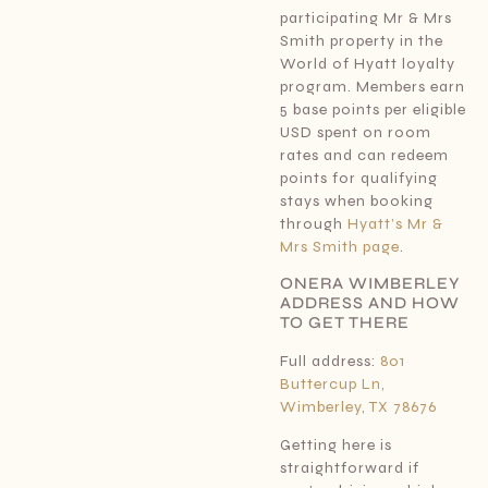
participating Mr & Mrs
Smith property in the
World of Hyatt loyalty
program. Members earn
5 base points per eligible
USD spent on room
rates and can redeem
points for qualifying
stays when booking
through
Hyatt’s Mr &
Mrs Smith page
.
ONERA WIMBERLEY
ADDRESS AND HOW
TO GET THERE
Full address:
801
Buttercup Ln,
Wimberley, TX 78676
Getting here is
straightforward if