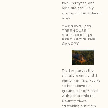
two unit types, and
both are genuinely
spectacular in different
ways.
THE SPYGLASS
TREEHOUSE:
SUSPENDED 30
FEET ABOVE THE
CANOPY
The Spyglass is the
signature unit, and it
earns that title. You’re
30 feet above the
ground, canopy-level,
with panoramic Hill
Country views
stretching out from