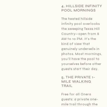
4. HILLSIDE INFINITY
POOL MORNINGS
The heated hillside
infinity pool overlooks
the sweeping Texas Hill
Country—open from 8
AM to 10 PM. It’s the
kind of view that
genuinely undersells in
photos. Most mornings,
you’ll have the pool to
yourselves before other
guests start their day.
5. THE PRIVATE 1-
MILE WALKING
TRAIL
Free for all Onera
guests: a private one-
mile trail through the