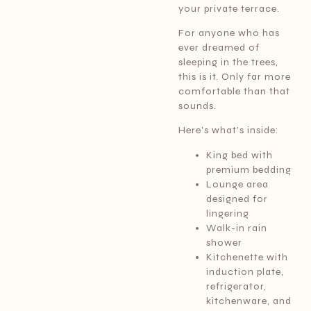
your private terrace.
For anyone who has
ever dreamed of
sleeping in the trees,
this is it. Only far more
comfortable than that
sounds.
Here’s what’s inside:
King bed with
premium bedding
Lounge area
designed for
lingering
Walk-in rain
shower
Kitchenette with
induction plate,
refrigerator,
kitchenware, and