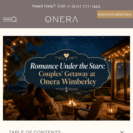
Need Help? Call +1 (512) 777-1455
Accommodations
TABLE OF CONTENTS