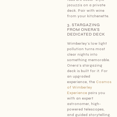
jacuzzis on a private
deck. Pair with wine
from your kitchenette.
3. STARGAZING
FROM ONERA’S
DEDICATED DECK
Wimberley’s low light
pollution turns most
clear nights into
something memorable.
Onera’s stargazing
deck is built for it. For
an upgraded
experience, the
Cosmos
of Wimberley
Experience
pairs you
with an expert
astronomer, high-
powered telescopes,
and guided storytelling.