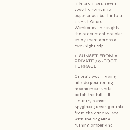
title promises: seven
specific romantic
experiences built into a
stay at Onera
Wimberley, in roughly
the order most couples
enjoy them across a
two-night trip.
1. SUNSET FROM A
PRIVATE 30-FOOT
TERRACE
Onera’s west-facing
hillside positioning
means most units
catch the full Hill
Country sunset.
Spyglass guests get this
from the canopy level
with the ridgeline
turning amber and