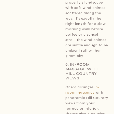
property’s landscape,
with soft wind chimes
scattered along the
way. It’s exactly the
right length for a slow
morning walk before
coffee or a sunset
stroll. The wind chimes
are subtle enough to be
ambient rather than
gimmicky.
6. IN-ROOM
MASSAGE WITH
HILL COUNTRY
VIEWS
Onera arranges
in-
room massages
with
panoramic Hill Country
views from your
terrace or interior.
There’s also a couples’