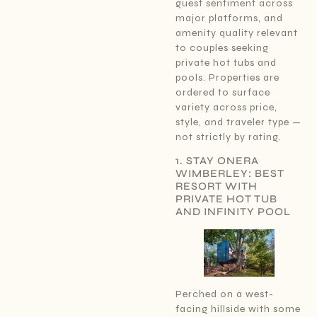
guest sentiment across
major platforms, and
amenity quality relevant
to couples seeking
private hot tubs and
pools. Properties are
ordered to surface
variety across price,
style, and traveler type —
not strictly by rating.
1. STAY ONERA
WIMBERLEY: BEST
RESORT WITH
PRIVATE HOT TUB
AND INFINITY POOL
Perched on a west-
facing hillside with some