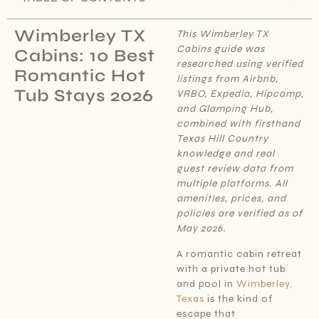
Wimberley TX
This Wimberley TX
Cabins
guide was
Cabins: 10 Best
researched using verified
Romantic Hot
listings from Airbnb,
Tub Stays 2026
VRBO, Expedia, Hipcamp,
and Glamping Hub,
combined with firsthand
Texas Hill Country
knowledge and real
guest review data from
multiple platforms. All
amenities, prices, and
policies are verified as of
May 2026.
A romantic cabin retreat
with a private hot tub
and pool in
Wimberley,
Texas
is the kind of
escape that