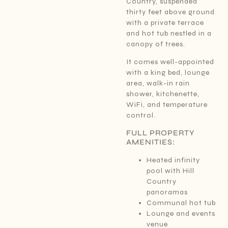
Country, suspended
thirty feet above ground
with a private terrace
and hot tub nestled in a
canopy of trees.
It comes well-appointed
with a king bed, lounge
area, walk-in rain
shower, kitchenette,
WiFi, and temperature
control.
FULL PROPERTY
AMENITIES:
Heated infinity
pool with Hill
Country
panoramas
Communal hot tub
Lounge and events
venue