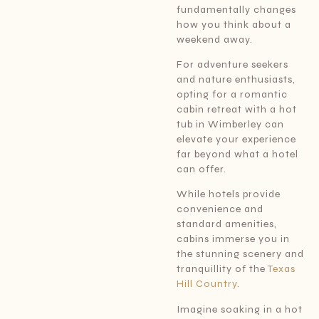
fundamentally changes
how you think about a
weekend away.
For adventure seekers
and nature enthusiasts,
opting for a romantic
cabin retreat with a hot
tub in Wimberley can
elevate your experience
far beyond what a hotel
can offer.
While hotels provide
convenience and
standard amenities,
cabins immerse you in
the stunning scenery and
tranquillity of the
Texas
Hill Country
.
Imagine soaking in a hot