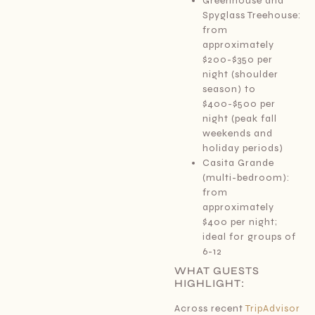
Greenhouse and
Spyglass Treehouse:
from
approximately
$200-$350 per
night (shoulder
season) to
$400-$500 per
night (peak fall
weekends and
holiday periods)
Casita Grande
(multi-bedroom):
from
approximately
$400 per night;
ideal for groups of
6-12
WHAT GUESTS
HIGHLIGHT:
Across recent
TripAdvisor