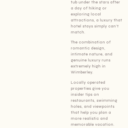
tub under the stars after
a day of hiking or
exploring local
attractions, a luxury that
hotel stays simply can’t
match.
The combination of
romantic design,
intimate nature, and
genuine luxury runs
extremely high in
Wimberley.
Locally operated
properties give you
insider tips on
restaurants, swimming
holes, and viewpoints
that help you plan a
more realistic and
memorable vacation.