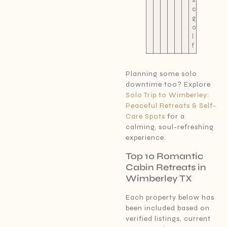
c
g
o
l
f
Planning some solo
downtime too? Explore
Solo Trip to Wimberley:
Peaceful Retreats & Self-
Care Spots
for a
calming, soul-refreshing
experience.
Top 10 Romantic
Cabin Retreats in
Wimberley TX
Each property below has
been included based on
verified listings, current