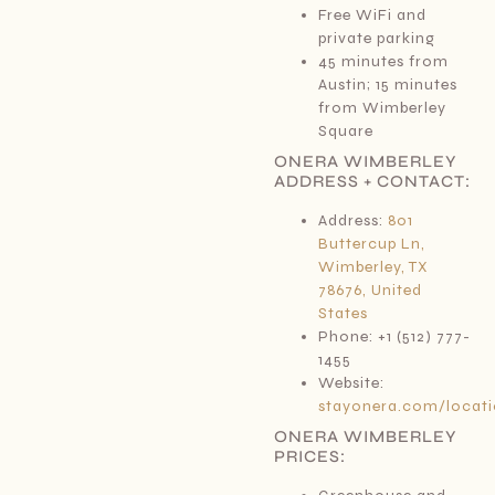
Free WiFi and
private parking
45 minutes from
Austin; 15 minutes
from Wimberley
Square
ONERA WIMBERLEY
ADDRESS + CONTACT:
Address:
801
Buttercup Ln,
Wimberley, TX
78676, United
States
Phone: +1 (512) 777-
1455
Website:
stayonera.com/locati
ONERA WIMBERLEY
PRICES: