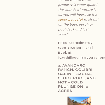
property is super quiet (
the sounds of nature is
all you will hear), so it’s
super peaceful
to sit out
on the back porch or
pool deck and just
zone.”
Price: Approximately
$200-$350 per night |
Book at:
texashillcountryreservatio
3.
AVANDARO
RANCH: COLIBRI
CABIN — SAUNA,
STOCK POOL, AND
HOT + COLD
PLUNGE ON 10
ACRES