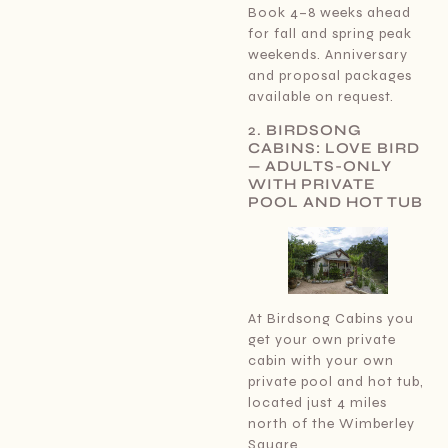
Book 4–8 weeks ahead
for fall and spring peak
weekends. Anniversary
and proposal packages
available on request.
2.
BIRDSONG
CABINS: LOVE BIRD
— ADULTS-ONLY
WITH PRIVATE
POOL AND HOT TUB
At Birdsong Cabins you
get your own private
cabin with your own
private pool and hot tub,
located just 4 miles
north of the Wimberley
Square.