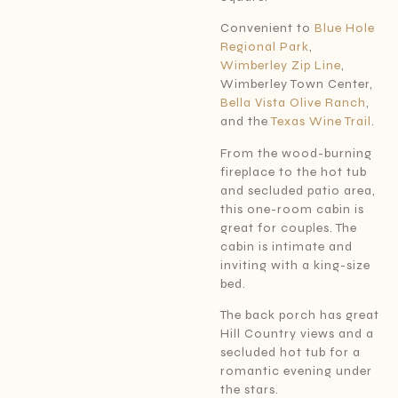
Convenient to
Blue Hole
Regional Park
,
Wimberley Zip Line
,
Wimberley Town Center,
Bella Vista Olive Ranch
,
and the
Texas Wine Trail
.
From the wood-burning
fireplace to the hot tub
and secluded patio area,
this one-room cabin is
great for couples. The
cabin is intimate and
inviting with a king-size
bed.
The back porch has great
Hill Country views and a
secluded hot tub for a
romantic evening under
the stars.