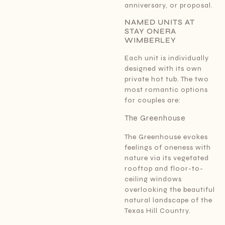
anniversary, or proposal.
NAMED UNITS AT
STAY ONERA
WIMBERLEY
Each unit is individually
designed with its own
private hot tub. The two
most romantic options
for couples are:
The Greenhouse
The Greenhouse evokes
feelings of oneness with
nature via its vegetated
rooftop and floor-to-
ceiling windows
overlooking the beautiful
natural landscape of the
Texas Hill Country.