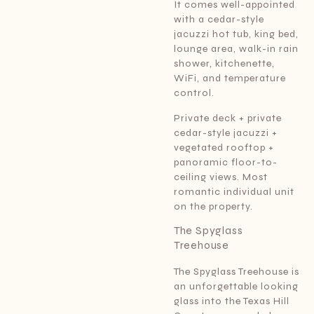
It comes well-appointed
with a cedar-style
jacuzzi hot tub, king bed,
lounge area, walk-in rain
shower, kitchenette,
WiFi, and temperature
control.
Private deck + private
cedar-style jacuzzi +
vegetated rooftop +
panoramic floor-to-
ceiling views. Most
romantic individual unit
on the property.
The Spyglass
Treehouse
The Spyglass Treehouse is
an unforgettable looking
glass into the Texas Hill