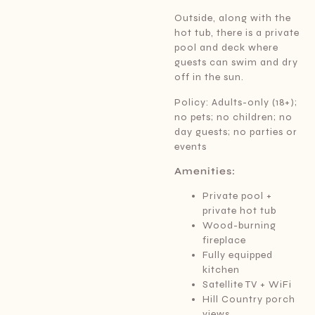
Outside, along with the
hot tub, there is a private
pool and deck where
guests can swim and dry
off in the sun.
Policy: Adults-only (18+);
no pets; no children; no
day guests; no parties or
events
Amenities:
Private pool +
private hot tub
Wood-burning
fireplace
Fully equipped
kitchen
Satellite TV + WiFi
Hill Country porch
views