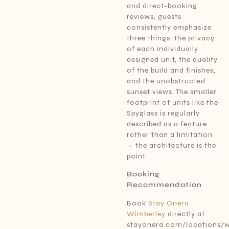
and direct-booking
reviews, guests
consistently emphasize
three things: the privacy
of each individually
designed unit, the quality
of the build and finishes,
and the unobstructed
sunset views. The smaller
footprint of units like the
Spyglass is regularly
described as a feature
rather than a limitation
— the architecture is the
point.
Booking
Recommendation
Book
Stay Onera
Wimberley
directly at
stayonera.com/locations/w