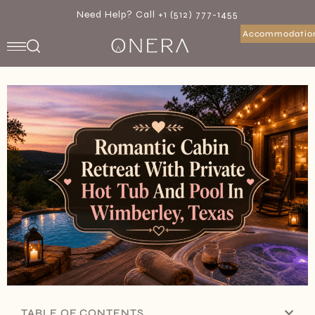
Need Help? Call +1 (512) 777-1455
Accommodatio
TABLE OF CONTENTS