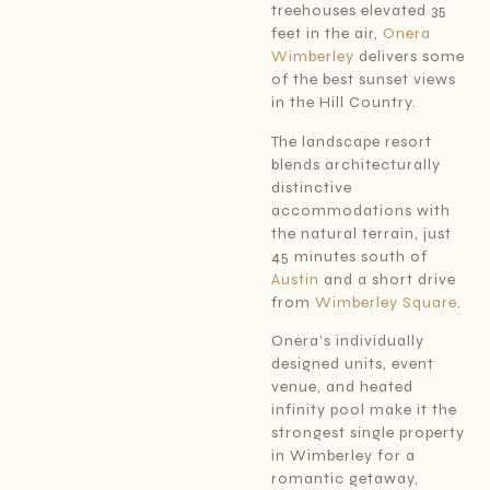
treehouses elevated 35
feet in the air,
Onera
Wimberley
delivers some
of the best sunset views
in the Hill Country.
The landscape resort
blends architecturally
distinctive
accommodations with
the natural terrain, just
45 minutes south of
Austin
and a short drive
from
Wimberley Square
.
Onera’s individually
designed units, event
venue, and heated
infinity pool make it the
strongest single property
in Wimberley for a
romantic getaway,