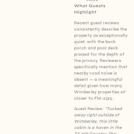
What Guests
Highlight
Recent guest reviews
consistently describe the
property as exceptionally
quiet, with the back
porch and pool deck
praised for the depth of
the privacy. Reviewers
specifically mention that
nearby road noise is
absent — a meaningful
detail given how many
Wimberley properties sit
closer to FM-2325.
Guest Review:
“Tucked
away right outside of
Wimberley, this little
cabin is a haven in the
TX Hill Country. The