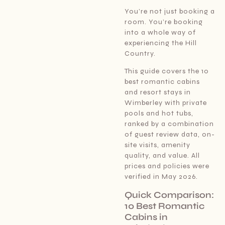
You’re not just booking a
room. You’re booking
into a whole way of
experiencing the Hill
Country.
This guide covers the 10
best romantic cabins
and resort stays in
Wimberley with private
pools and hot tubs,
ranked by a combination
of guest review data, on-
site visits, amenity
quality, and value. All
prices and policies were
verified in May 2026.
Quick Comparison:
10 Best Romantic
Cabins in