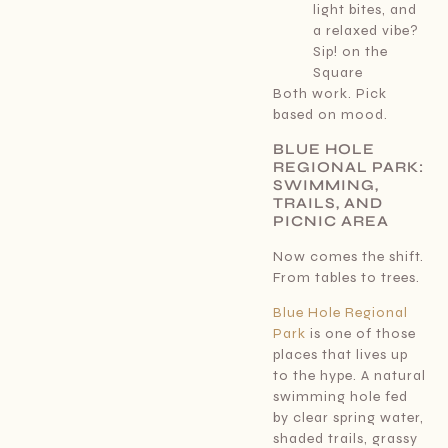
light bites, and
a relaxed vibe?
Sip! on the
Square
Both work. Pick
based on mood.
BLUE HOLE
REGIONAL PARK:
SWIMMING,
TRAILS, AND
PICNIC AREA
Now comes the shift.
From tables to trees.
Blue Hole Regional
Park
is one of those
places that lives up
to the hype. A natural
swimming hole fed
by clear spring water,
shaded trails, grassy