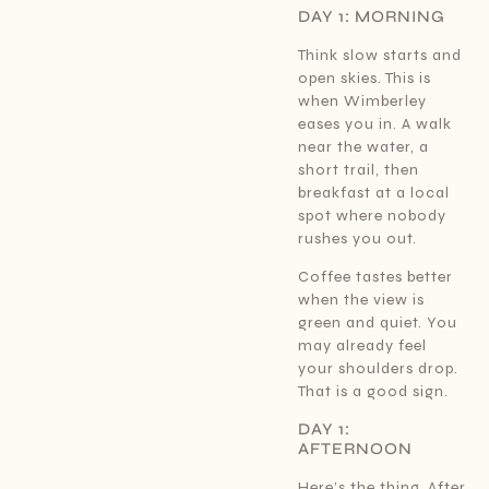
DAY 1: MORNING
Think slow starts and
open skies. This is
when Wimberley
eases you in. A walk
near the water, a
short trail, then
breakfast at a local
spot where nobody
rushes you out.
Coffee tastes better
when the view is
green and quiet. You
may already feel
your shoulders drop.
That is a good sign.
DAY 1:
AFTERNOON
Here’s the thing. After