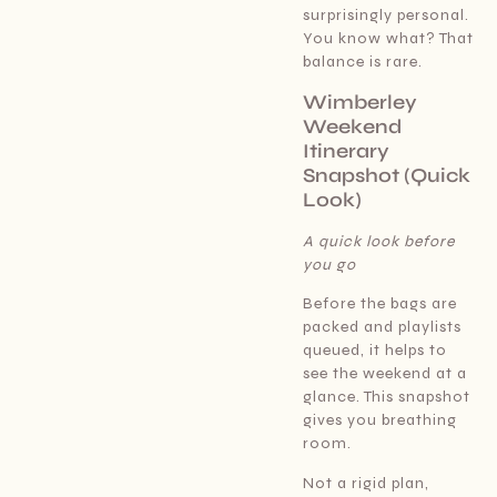
surprisingly personal.
You know what? That
balance is rare.
Wimberley
Weekend
Itinerary
Snapshot (Quick
Look)
A quick look before
you go
Before the bags are
packed and playlists
queued, it helps to
see the weekend at a
glance. This snapshot
gives you breathing
room.
Not a rigid plan,