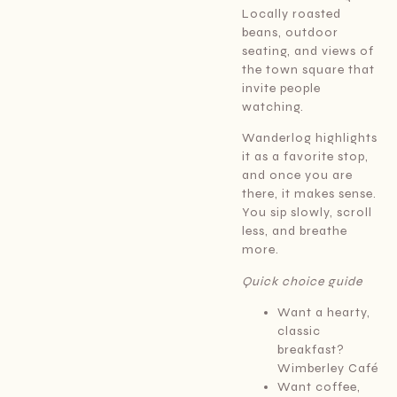
Locally roasted
beans, outdoor
seating, and views of
the town square that
invite people
watching.
Wanderlog highlights
it as a favorite stop,
and once you are
there, it makes sense.
You sip slowly, scroll
less, and breathe
more.
Quick choice guide
Want a hearty,
classic
breakfast?
Wimberley Café
Want coffee,