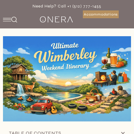
Need Help? Call +1 (512) 777-1455
Accommodations
TABLE OF CONTENTS