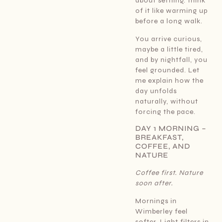
about settling. Think
of it like warming up
before a long walk.
You arrive curious,
maybe a little tired,
and by nightfall, you
feel grounded. Let
me explain how the
day unfolds
naturally, without
forcing the pace.
DAY 1 MORNING –
BREAKFAST,
COFFEE, AND
NATURE
Coffee first. Nature
soon after.
Mornings in
Wimberley feel
softer. Light filters in