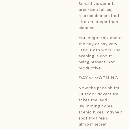
Sunset viewpoints,
creekside tables,
relaxed dinners that
stretch longer than
planned.
You might talk about
the day or say very
little. Both work. The
evening is about
being present, not
productive.
DAY 2: MORNING
Now the pace shifts.
Outdoor adventure
takes the lead.
Swimming holes,
scenic hikes, maybe a
spot that feels
almost secret.