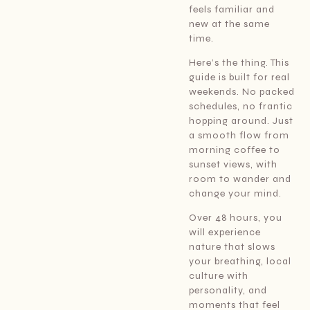
feels familiar and
new at the same
time.
Here’s the thing. This
guide is built for real
weekends. No packed
schedules, no frantic
hopping around. Just
a smooth flow from
morning coffee to
sunset views, with
room to wander and
change your mind.
Over 48 hours, you
will experience
nature that slows
your breathing, local
culture with
personality, and
moments that feel