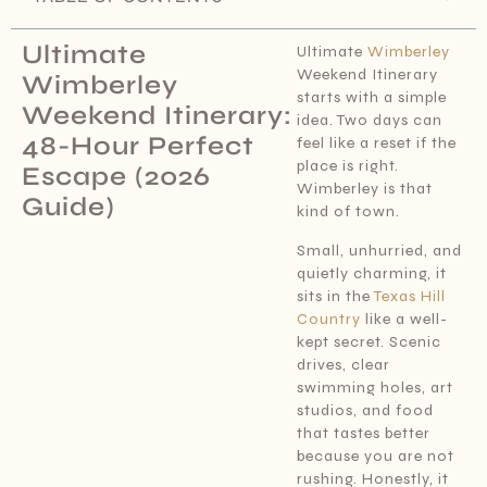
Ultimate
Ultimate
Wimberley
Weekend Itinerary
Wimberley
starts with a simple
Weekend Itinerary:
idea. Two days can
48-Hour Perfect
feel like a reset if the
place is right.
Escape (2026
Wimberley is that
Guide)
kind of town.
Small, unhurried, and
quietly charming, it
sits in the
Texas Hill
Country
like a well-
kept secret. Scenic
drives, clear
swimming holes, art
studios, and food
that tastes better
because you are not
rushing. Honestly, it