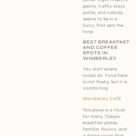
gently, traffic stays
polite, and nobody
seems to be in a
hurry. That sets the
tone.
BEST BREAKFAST
AND COFFEE
SPOTS IN
WIMBERLEY
You start where
locals do. Food here
is not flashy, but it is
comforting.
Wimberley Café
This place is a ritual
for many. Classic
breakfast plates,
familiar flavors, and
a dining room that