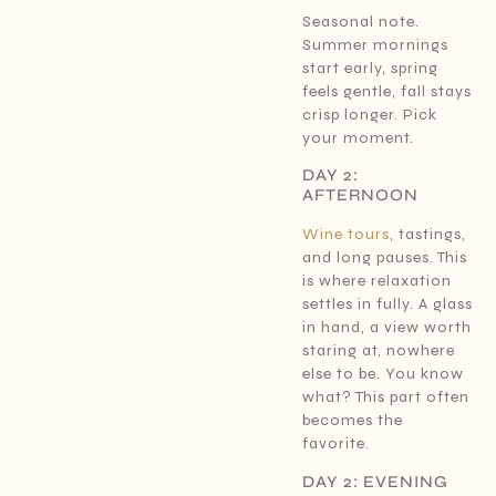
Seasonal note.
Summer mornings
start early, spring
feels gentle, fall stays
crisp longer. Pick
your moment.
DAY 2:
AFTERNOON
Wine tours
, tastings,
and long pauses. This
is where relaxation
settles in fully. A glass
in hand, a view worth
staring at, nowhere
else to be. You know
what? This part often
becomes the
favorite.
DAY 2: EVENING