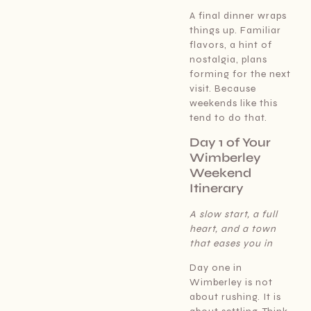
A final dinner wraps
things up. Familiar
flavors, a hint of
nostalgia, plans
forming for the next
visit. Because
weekends like this
tend to do that.
Day 1 of Your
Wimberley
Weekend
Itinerary
A slow start, a full
heart, and a town
that eases you in
Day one in
Wimberley is not
about rushing. It is