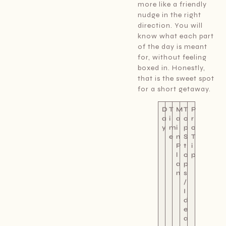
more like a friendly
nudge in the right
direction. You will
know what each part
of the day is meant
for, without feeling
boxed in. Honestly,
that is the sweet spot
for a short getaway.
D
T
M
T
P
a
i
a
o
r
y
m
i
p
o
e
n
S
T
P
t
i
l
o
p
a
p
n
s
/
I
d
e
a