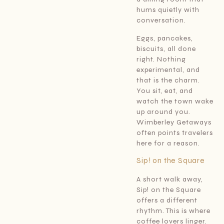
hums quietly with
conversation.
Eggs, pancakes,
biscuits, all done
right. Nothing
experimental, and
that is the charm.
You sit, eat, and
watch the town wake
up around you.
Wimberley Getaways
often points travelers
here for a reason.
Sip! on the Square
A short walk away,
Sip! on the Square
offers a different
rhythm. This is where
coffee lovers linger.