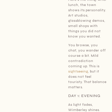
lunch, the town
shows its personality.
Art studios,
glassblowing demos,
small shops with
things you did not
know you wanted.
You browse, you
chat, you wander off
course a bit. Mild
contradiction
coming up. This is
sightseeing
, but it
does not feel
touristy. That balance
matters.
DAY 1: EVENING
As light fades,
Wimberley shines.